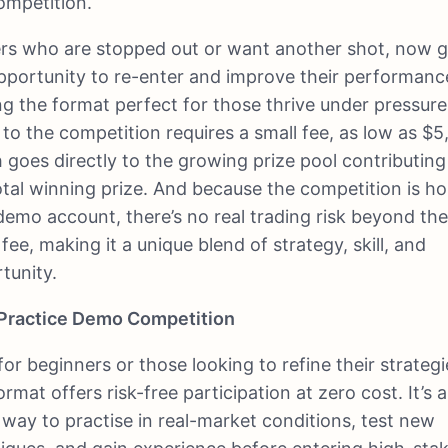
ompetition.
rs who are stopped out or want another shot, now g
pportunity to re-enter and improve their performanc
g the format perfect for those thrive under pressure
 to the competition requires a small fee, as low as $5
 goes directly to the growing prize pool contributing
otal winning prize. And because the competition is h
demo account, there’s no real trading risk beyond th
 fee, making it a unique blend of strategy, skill, and
tunity.
Practice Demo Competition
 for beginners or those looking to refine their strategi
ormat offers risk-free participation at zero cost. It’s a
 way to practise in real-market conditions, test new