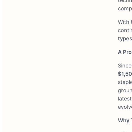
techn
compe
With 
conti
types
A Pro
Since
$1,5
stapl
groun
lates
evolv
Why 