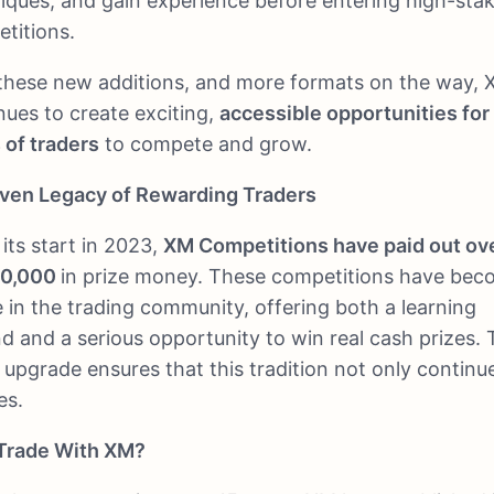
iques, and gain experience before entering high-sta
titions.
these new additions, and more formats on the way,
nues to create exciting,
accessible opportunities for 
 of traders
to compete and grow.
ven Legacy of Rewarding Traders
 its start in 2023,
XM Competitions have paid out ov
00,000
in prize money. These competitions have bec
e in the trading community, offering both a learning
d and a serious opportunity to win real cash prizes.
t upgrade ensures that this tradition not only continu
es.
Trade With XM?