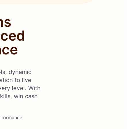
ns
nced
nce
ols, dynamic
tion to live
very level. With
ills, win cash