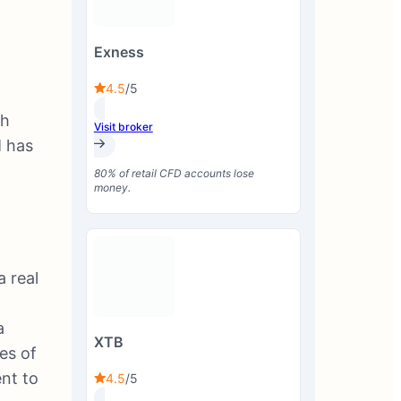
Exness
4.5
/5
ch
Visit broker
M has
80% of retail CFD accounts lose
money.
a real
a
XTB
es of
ent to
4.5
/5