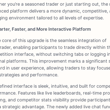
er you’re a seasoned trader or just starting out, the
ced platform delivers a more dynamic, competitive,
ing environment tailored to all levels of expertise.
rter, Faster, and More Interactive Platform
e core of this upgrade is the seamless integration of
ader, enabling participants to trade directly within t
tition interface, without switching tabs or logging i
nal platforms. This improvement marks a significant 
rd in user experience, allowing traders to stay focus
 strategies and performance.
fined interface is sleek, intuitive, and built for compe
rmance. Features like live leaderboards, real-time pr
ing, and competitor stats visibility provide participan
a strategic advantage. The newly added live chat fun