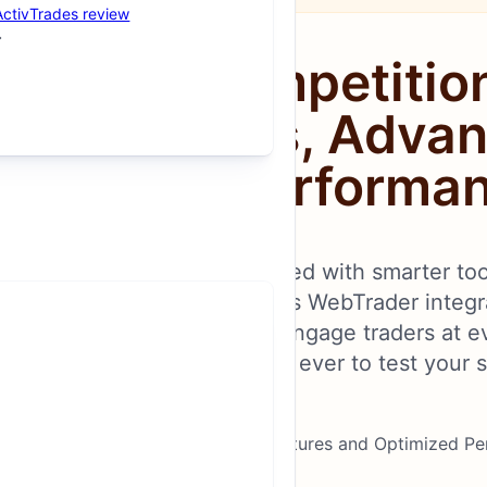
ActivTrades review
vamped Competitio
 New Formats, Adva
Optimized Performa
Competitions Platform, packed with smarter to
r experience. From seamless WebTrader integra
es, this platform is built to engage traders at e
, XM offers more ways than ever to test your sk