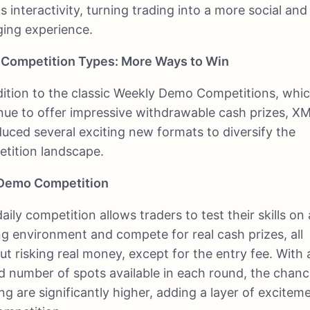
s interactivity, turning trading into a more social and
ing experience.
Competition Types: More Ways to Win
dition to the classic Weekly Demo Competitions, whi
nue to offer impressive withdrawable cash prizes, X
duced several exciting new formats to diversify the
tition landscape.
 Demo Competition
aily competition allows traders to test their skills on 
ng environment and compete for real cash prizes, all
ut risking real money, except for the entry fee. With 
ed number of spots available in each round, the chanc
ng are significantly higher, adding a layer of excitem