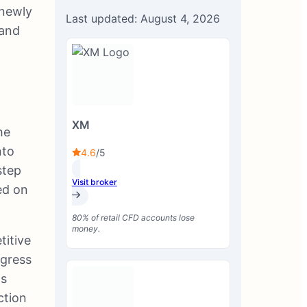
 newly
Last updated: August 4, 2026
 and
XM
he
nto
4.6
/5
step
Visit broker
ed on
80% of retail CFD accounts lose
money.
titive
ogress
ts
ction