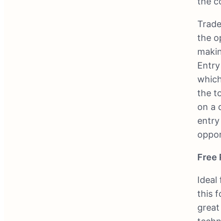
the c
Trade
the o
makin
Entry
which
the t
on a 
entry
oppor
Free 
Ideal
this f
great