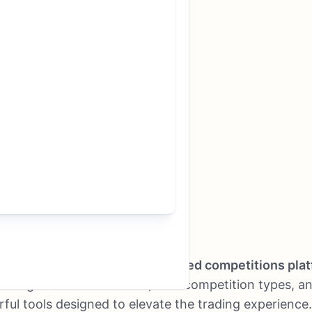
s officially launched its
revamped competitions pla
ducing enhanced features, new competition types, a
ful tools designed to elevate the trading experience