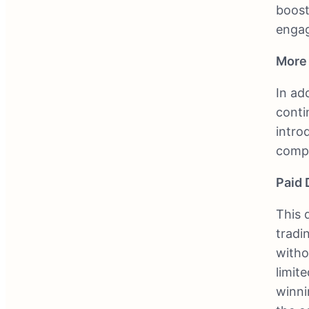
boost
engag
More 
In ad
conti
intro
compe
Paid
This d
tradi
witho
limit
winni