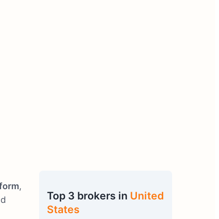
tform
,
Top 3 brokers in
United
nd
States
.