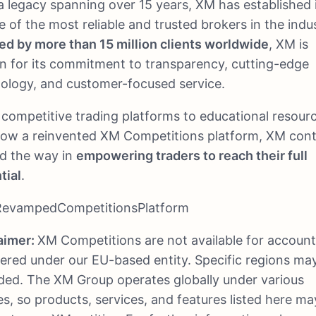
a legacy spanning over 15 years, XM has established i
e of the most reliable and trusted brokers in the indu
ed by more than 15 million clients worldwide
, XM is
 for its commitment to transparency, cutting-edge
ology, and customer-focused service.
competitive trading platforms to educational resour
ow a reinvented XM Competitions platform, XM cont
ad the way in
empowering traders to reach their full
tial
.
evampedCompetitionsPlatform
aimer:
XM Competitions are not available for accoun
tered under our EU-based entity. Specific regions ma
ded. The XM Group operates globally under various
ies, so products, services, and features listed here ma