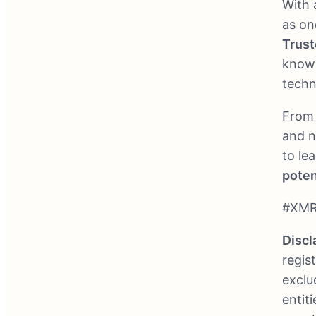
With 
as on
Trust
known
techn
From 
and n
to le
poten
#XMR
Discl
regis
exclu
entit