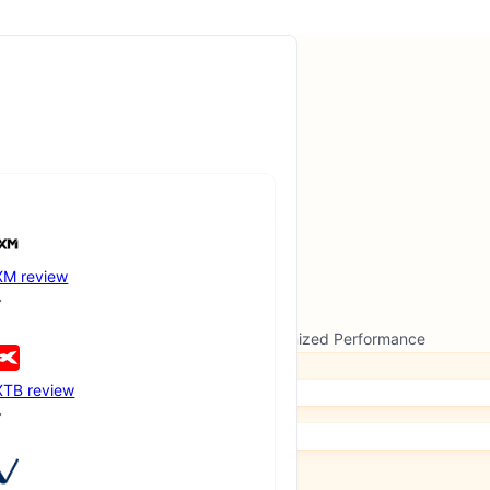
XM review
ew Formats, Advanced Features and Optimized Performance
XTB review