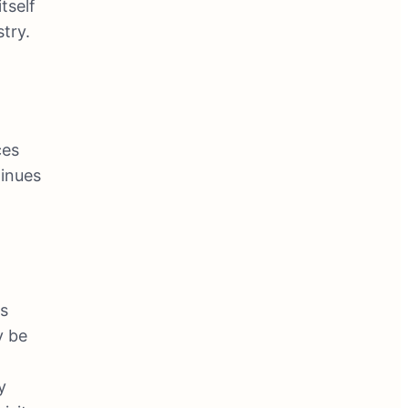
tself
stry.
ces
inues
ts
y be
y