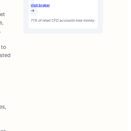
Visit broker
et
71% of retail CFD accounts lose money.
e,
.
,
 to
osted
e
es,