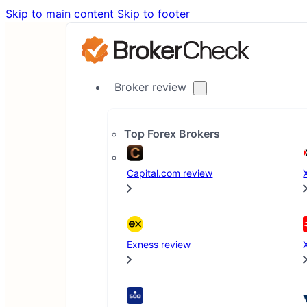
Skip to main content
Skip to footer
Broker review
Top Forex Brokers
Home
Capital.com review
Blog
XM Unveils Revamped Competitions Platform with N
Exness review
News
Press Release
3 min read