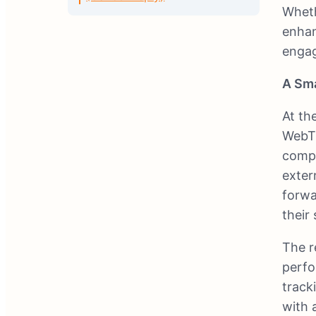
Wheth
enhan
engag
A Sma
At th
WebTr
compe
exter
forwa
their
The re
perfo
track
with 