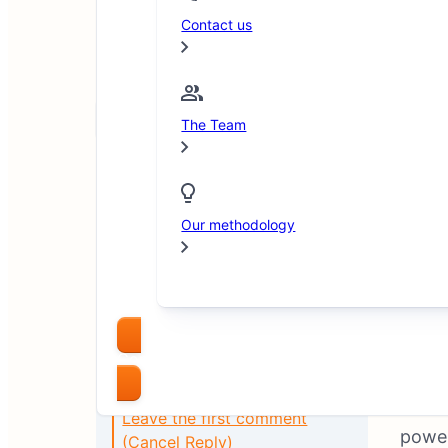
Contact us
Arsam Javed
June 19, 2025
Copy link
The Team
Our methodology
Compare Brokers
XM
ha
Table of Contents
intro
Leave the first comment
power
(Cancel Reply)