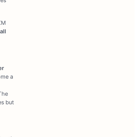
kes
 XM
all
er
ome a
 The
es but