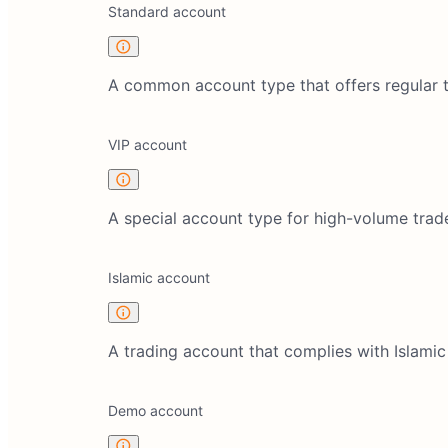
Standard account
A common account type that offers regular tr
VIP account
A special account type for high-volume trade
Islamic account
A trading account that complies with Islamic
Demo account