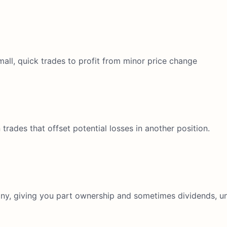
all, quick trades to profit from minor price change
ades that offset potential losses in another position.
y, giving you part ownership and sometimes dividends, unl