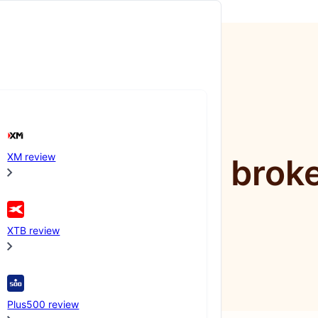
XM review
mpare online brok
XTB review
Plus500 review