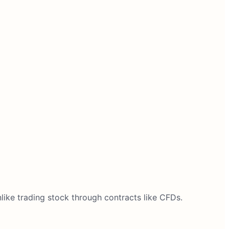
ike trading stock through contracts like CFDs.