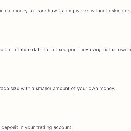
virtual money to learn how trading works without risking rea
et at a future date for a fixed price, involving actual owne
 trade size with a smaller amount of your own money.
deposit in your trading account.