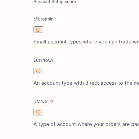
Account Setup score
Micro(mini)
Small account types where you can trade wi
ECN/RAW
An account type with direct access to the 
DMA/STP
A type of account where your orders are pas