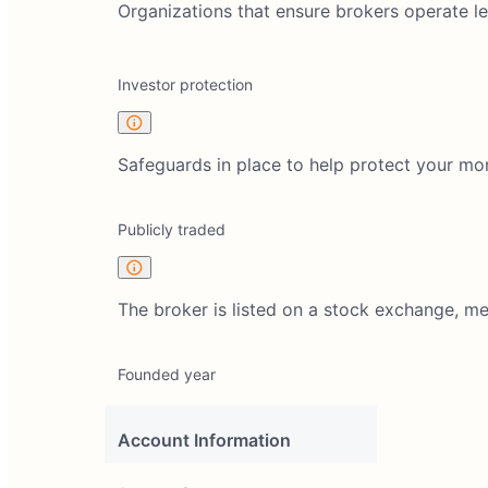
Organizations that ensure brokers operate lega
Investor protection
Safeguards in place to help protect your mo
Publicly traded
The broker is listed on a stock exchange, m
Founded year
Account Information