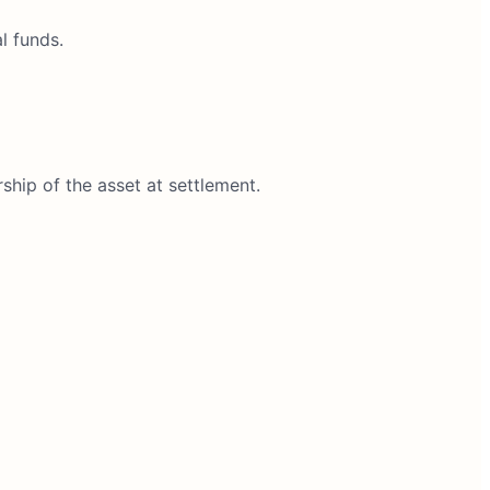
l funds.
rship of the asset at settlement.