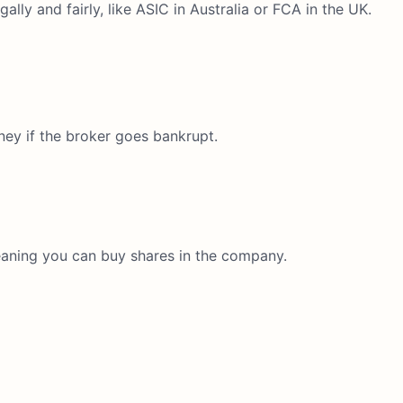
lly and fairly, like ASIC in Australia or FCA in the UK.
ney if the broker goes bankrupt.
eaning you can buy shares in the company.