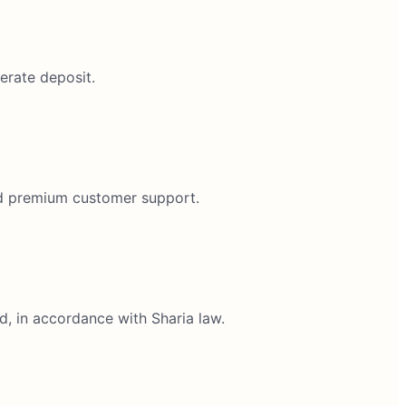
erate deposit.
and premium customer support.
d, in accordance with Sharia law.