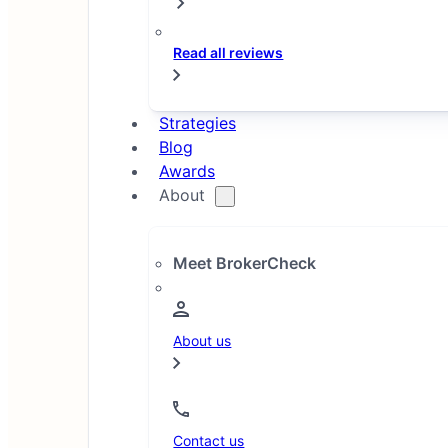
Read all reviews
Filters
1
Strategies
2
Blog
3
Awards
…
About
10
Meet BrokerCheck
About us
Sorted by highest rating. To
compare individual brokers,
Contact us
click 'Select brokers to compare'