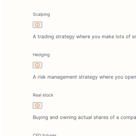
Scalping
A trading strategy where you make lots of sm
Hedging
A risk management strategy where you open tr
Real stock
Buying and owning actual shares of a compan
CFD futures