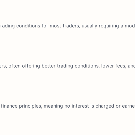
ading conditions for most traders, usually requiring a mod
rs, often offering better trading conditions, lower fees, 
 finance principles, meaning no interest is charged or earne