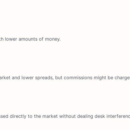
th lower amounts of money.
market and lower spreads, but commissions might be charge
sed directly to the market without dealing desk interferenc