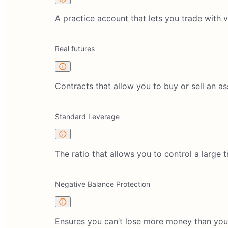
A practice account that lets you trade with 
Real futures
Contracts that allow you to buy or sell an ass
Standard Leverage
The ratio that allows you to control a large
Negative Balance Protection
Ensures you can’t lose more money than you 