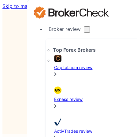
Skip to main content
Skip to footer
Broker review
Top Forex Brokers
Capital.com review
Co
Last updated: August 4, 2026
Exness review
ActivTrades review