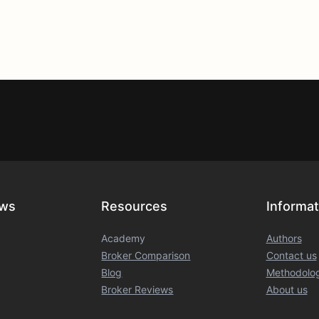
ews
Resources
Informat
Academy
Authors
Broker Comparison
Contact us
Blog
Methodolo
Broker Reviews
About us