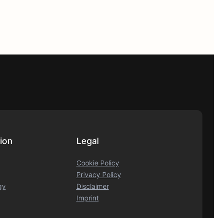
ion
Legal
Cookie Policy
Privacy Policy
gy
Disclaimer
Imprint