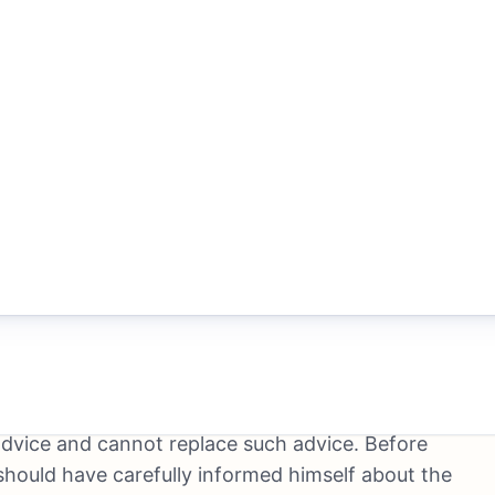
to a total loss of the capital invested but also to
 type of transaction requires in-depth knowledge of
ts, techniques and strategies of securities trading.
f an independent financial advisor. Insofar as
onomic information, prices, indices, prices, news,
ormation on its websites, this information serves
ndent investment decision. Even though TRADE-REX
on, TRADE-REX does not claim that the content is
 user’s responsibility to verify the accuracy,
his applies in particular, but not exclusively, to
itation to buy, hold or sell securities and derivative
an individual consulting or information relationship.
r advice and cannot replace such advice. Before
should have carefully informed himself about the