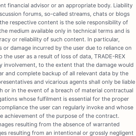
t financial advisor or an appropriate body. Liability
scussion forums, so-called streams, chats or blogs
the respective content is the sole responsibility of
e medium available only in technical terms and is
cy or reliability of such content. In particular,
s or damage incurred by the user due to reliance on
o the user as a result of loss of data, TRADE-REX
f any involvement, to the extent that the damage would
r and complete backup of all relevant data by the
presentatives and vicarious agents shall only be liable
lth or in the event of a breach of material contractual
ligations whose fulfilment is essential for the proper
compliance the user can regularly invoke and whose
he achievement of the purpose of the contract.
mages resulting from the absence of warranted
es resulting from an intentional or grossly negligent