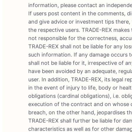
information, please contact an independen
If users post content in the comments, di
and give advice or investment tips there, 
the respective users. TRADE-REX makes th
not responsible for the correctness, accura
TRADE-REX shall not be liable for any los
such information. If any damage occurs t
shall not be liable for it, irrespective o
have been avoided by an adequate, regula
user. In addition, TRADE-REX, its legal re
in the event of injury to life, body or hea
obligations (cardinal obligations), i.e. ob
execution of the contract and on whose 
breach, on the other hand, jeopardises t
TRADE-REX shall further be liable for da
characteristics as well as for other damag