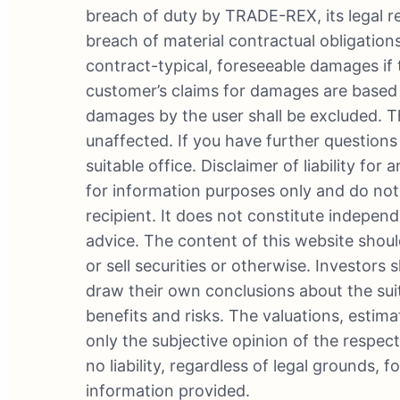
breach of duty by TRADE-REX, its legal re
breach of material contractual obligations
contract-typical, foreseeable damages if 
customer’s claims for damages are based on
damages by the user shall be excluded. Th
unaffected. If you have further questions 
suitable office. Disclaimer of liability fo
for information purposes only and do not
recipient. It does not constitute independ
advice. The content of this website shoul
or sell securities or otherwise. Investor
draw their own conclusions about the suit
benefits and risks. The valuations, estima
only the subjective opinion of the respe
no liability, regardless of legal grounds,
information provided.