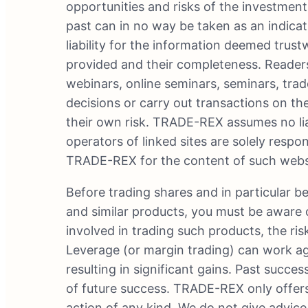
opportunities and risks of the investment
past can in no way be taken as an indic
liability for the information deemed tru
provided and their completeness. Readers
webinars, online seminars, seminars, tra
decisions or carry out transactions on the
their own risk. TRADE-REX assumes no liab
operators of linked sites are solely respons
TRADE-REX for the content of such websit
Before trading shares and in particular b
and similar products, you must be aware o
involved in trading such products, the ris
Leverage (or margin trading) can work agai
resulting in significant gains. Past succe
of future success. TRADE-REX only offer
action of any kind. We do not give advic