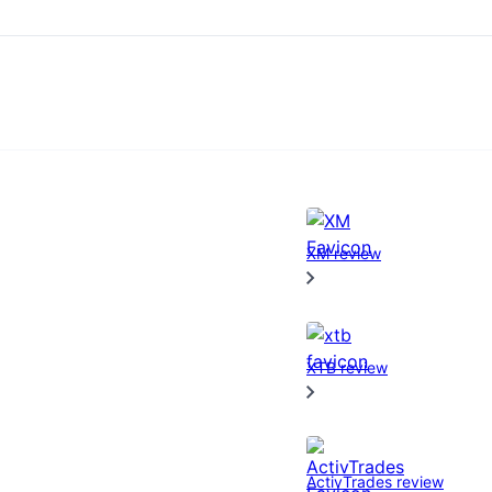
XM review
XTB review
ActivTrades review