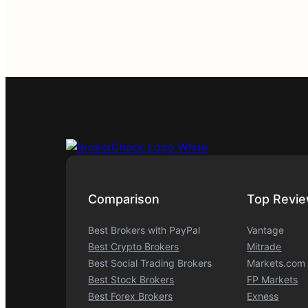
Comparison
Top Revi
Best Brokers with PayPal
Vantage
Best Crypto Brokers
Mitrade
Best Social Trading Brokers
Markets.com
Best Stock Brokers
FP Markets
Best Forex Brokers
Exness