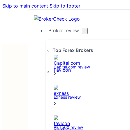
Skip to main content
Skip to footer
Broker review
Top Forex Brokers
Capital.com review
Exness review
Disclaimer
Plus500 review