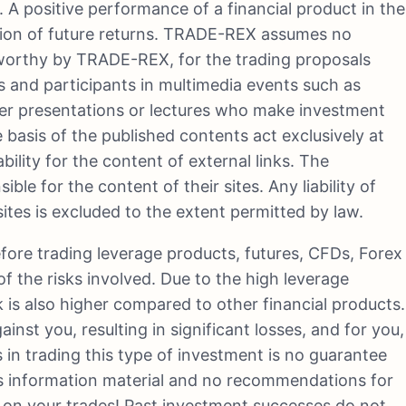
. A positive performance of a financial product in the
ation of future returns. TRADE-REX assumes no
stworthy by TRADE-REX, for the trading proposals
 and participants in multimedia events such as
der presentations or lectures who make investment
 basis of the published contents act exclusively at
ility for the content of external links. The
ible for the content of their sites. Any liability of
es is excluded to the extent permitted by law.
efore trading leverage products, futures, CFDs, Forex
f the risks involved. Due to the high leverage
k is also higher compared to other financial products.
nst you, resulting in significant losses, and for you,
ss in trading this type of investment is no guarantee
s information material and no recommendations for
e on your trades! Past investment successes do not