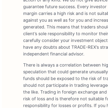
guarantee future success. Every investor 
margin carries a high risk and is not suit
against you as well as for you and increa
generated. This means that traders should 
client’s sole responsibility to monitor the
carefully consider your investment objecti
have any doubts about TRADE-REX’s strate
independent financial advisor.
There is always a correlation between hig
speculation that could generate unusually 
funds should be exposed to the risk of 
should not participate in trading levera
the like. Trading in foreign exchange an
risk of loss and is therefore not suitabl
responsibility for losses or profits. If yo