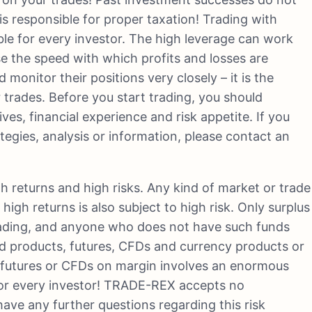
is responsible for proper taxation! Trading with
able for every investor. The high leverage can work
se the speed with which profits and losses are
monitor their positions very closely – it is the
ir trades. Before you start trading, you should
ves, financial experience and risk appetite. If you
gies, analysis or information, please contact an
h returns and high risks. Any kind of market or trade
high returns is also subject to high risk. Only surplus
trading, and anyone who does not have such funds
ged products, futures, CFDs and currency products or
d futures or CFDs on margin involves an enormous
e for every investor! TRADE-REX accepts no
u have any further questions regarding this risk