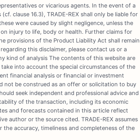
presentatives or vicarious agents. In the event of a
 (cf. clause 16.3), TRADE-REX shall only be liable for
these were caused by slight negligence, unless the
 injury to life, body or health. Further claims for
e provisions of the Product Liability Act shall remain
regarding this disclaimer, please contact us or a
r any kind of analysis The contents of this website are
 take into account the special circumstances of the
ent financial analysis or financial or investment
d not be construed as an offer or solicitation to buy
s should seek independent and professional advice and
ability of the transaction, including its economic
tes and forecasts contained in this article reflect
ctive author or the source cited. TRADE-REX assumes
 for the accuracy, timeliness and completeness of the