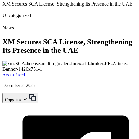
XM Secures SCA License, Strengthening Its Presence in the UAE
Uncategorized
News
XM Secures SCA License, Strengthening
Its Presence in the UAE
Arsam Javed
December 2, 2025
Copy link