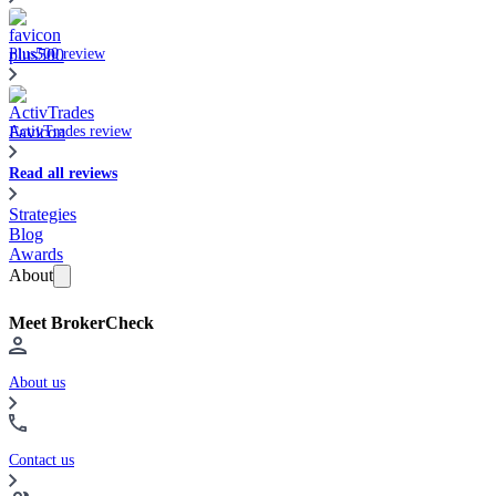
Plus500 review
ActivTrades review
Read all reviews
Strategies
Blog
Awards
About
Meet BrokerCheck
About us
Contact us