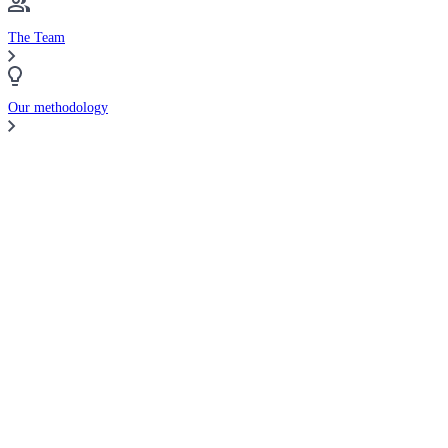
The Team
Our methodology
Compare Brokers