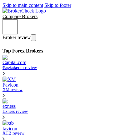
Skip to main content
Skip to footer
Compare Brokers
Broker review
Top Forex Brokers
Capital.com review
XM review
Exness review
XTB review