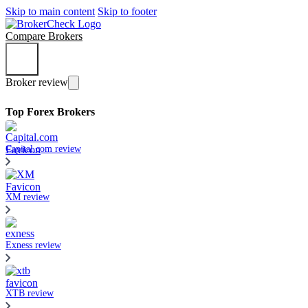
Skip to main content
Skip to footer
Compare Brokers
Broker review
Top Forex Brokers
Capital.com review
XM review
Exness review
XTB review