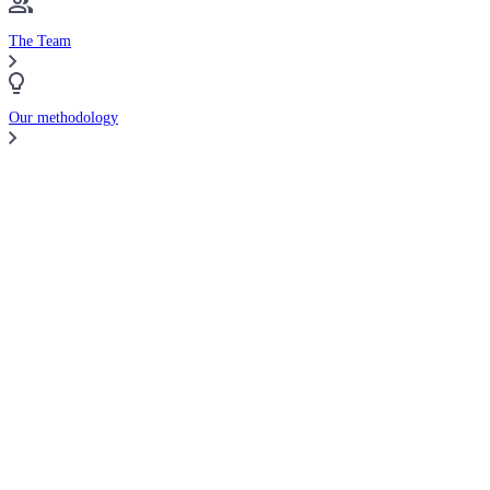
The Team
Our methodology
Compare Brokers