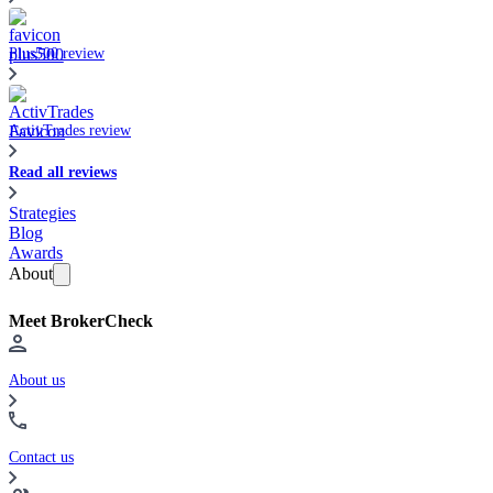
Plus500 review
ActivTrades review
Read all reviews
Strategies
Blog
Awards
About
Meet BrokerCheck
About us
Contact us