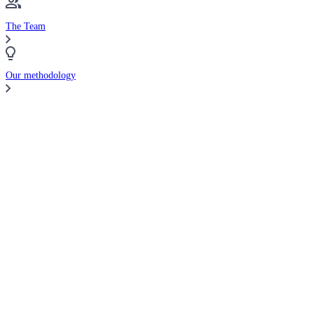
The Team
Our methodology
Compare Brokers