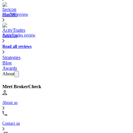
Plus500 review
ActivTrades review
Read all reviews
Strategies
Blog
Awards
About
Meet BrokerCheck
About us
Contact us