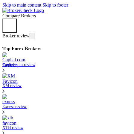
Skip to main content
Skip to footer
Compare Brokers
Broker review
Top Forex Brokers
Capital.com review
XM review
Exness review
XTB review