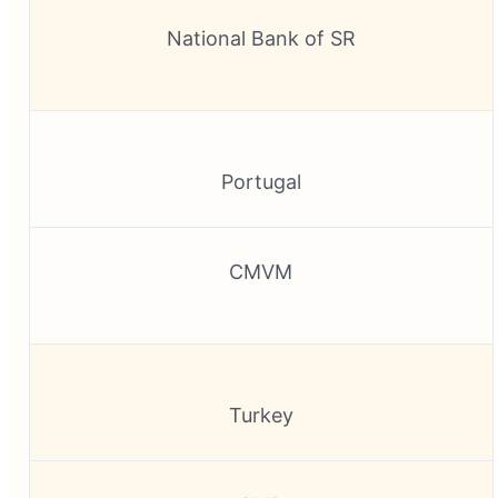
National Bank of SR
Portugal
CMVM
Turkey