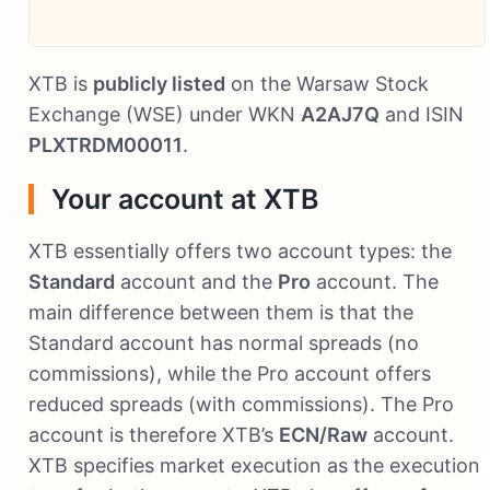
XTB is
publicly listed
on the Warsaw Stock
Exchange (WSE) under WKN
A2AJ7Q
and ISIN
PLXTRDM00011
.
Your account at XTB
XTB essentially offers two account types: the
Standard
account and the
Pro
account. The
main difference between them is that the
Standard account has normal spreads (no
commissions), while the Pro account offers
reduced spreads (with commissions). The Pro
account is therefore XTB’s
ECN/Raw
account.
XTB specifies market execution as the execution