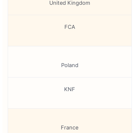
United Kingdom
FCA
Poland
KNF
France