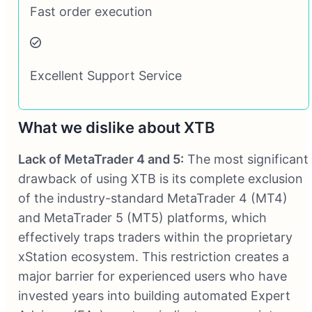
Fast order execution
Excellent Support Service
What we dislike about XTB
Lack of MetaTrader 4 and 5:
The most significant
drawback of using XTB is its complete exclusion
of the industry-standard MetaTrader 4 (MT4)
and MetaTrader 5 (MT5) platforms, which
effectively traps traders within the proprietary
xStation ecosystem. This restriction creates a
major barrier for experienced users who have
invested years into building automated Expert