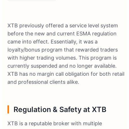
XTB previously offered a service level system
before the new and current ESMA regulation
came into effect. Essentially, it was a
loyalty/bonus program that rewarded traders
with higher trading volumes. This program is
currently suspended and no longer available.
XTB has no margin call obligation for both retail
and professional clients alike.
Regulation & Safety at XTB
XTB is a reputable broker with multiple