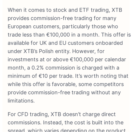
When it comes to stock and ETF trading, XTB
provides commission-free trading for many
European customers, particularly those who
trade less than €100,000 in a month. This offer is
available for UK and EU customers onboarded
under XTB’s Polish entity. However, for
investments at or above €100,000 per calendar
month, a 0.2% commission is charged with a
minimum of €10 per trade. It’s worth noting that
while this offer is favorable, some competitors
provide commission-free trading without any
limitations.
For CFD trading, XTB doesn’t charge direct
commissions. Instead, the cost is built into the
spread, which varies depending on the product