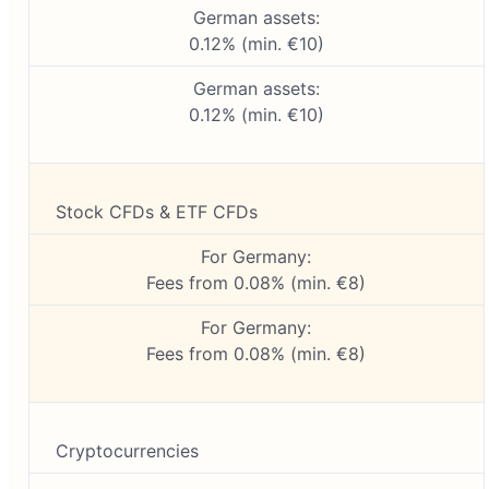
German assets:
0.12% (min. €10)
German assets:
0.12% (min. €10)
Stock CFDs & ETF CFDs
For Germany:
Fees from 0.08% (min. €8)
For Germany:
Fees from 0.08% (min. €8)
Cryptocurrencies