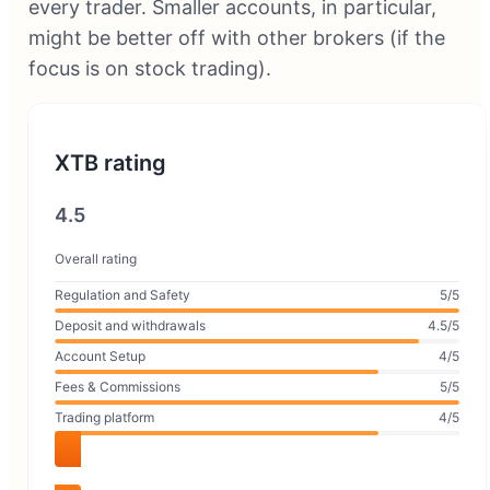
every trader. Smaller accounts, in particular,
might be better off with other brokers (if the
focus is on stock trading).
XTB rating
4.5
Overall rating
Regulation and Safety
5/5
Deposit and withdrawals
4.5/5
Account Setup
4/5
Fees & Commissions
5/5
Trading platform
4/5
Visit XTB