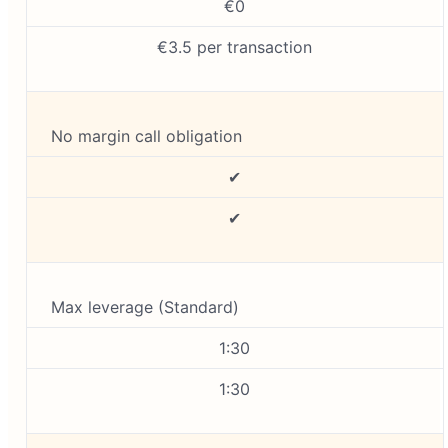
€0
€3.5 per transaction
No margin call obligation
✔
✔
Max leverage (Standard)
1:30
1:30