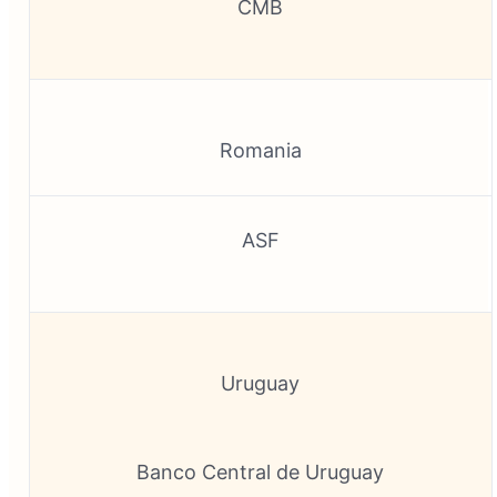
CMB
Romania
ASF
Uruguay
Banco Central de Uruguay