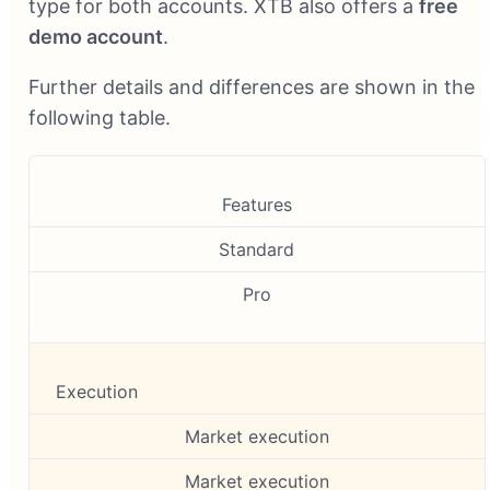
type for both accounts. XTB also offers a
free
demo account
.
Further details and differences are shown in the
following table.
Features
Standard
Pro
Execution
Market execution
Market execution