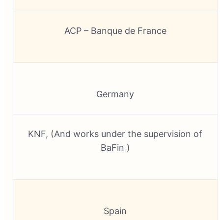
ACP – Banque de France
Germany
KNF, (And works under the supervision of
BaFin )
Spain