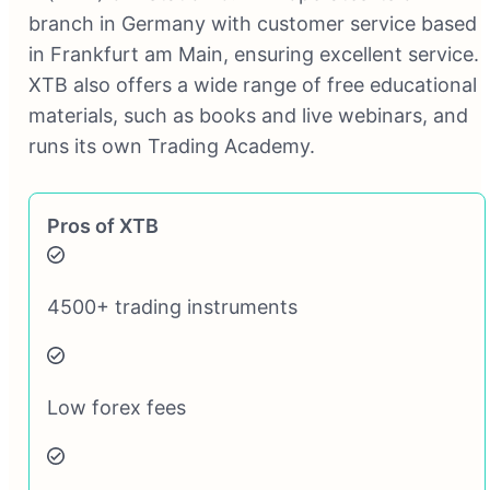
branch in Germany with customer service based
in Frankfurt am Main, ensuring excellent service.
XTB also offers a wide range of free educational
materials, such as books and live webinars, and
runs its own Trading Academy.
Pros of XTB
4500+ trading instruments
Low forex fees