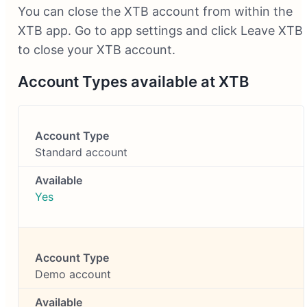
You can close the XTB account from within the
XTB app. Go to app settings and click Leave XTB
to close your XTB account.
Account Types available at XTB
Standard account
Yes
Demo account