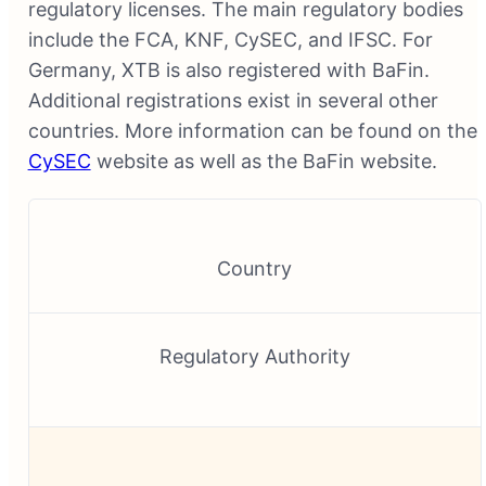
regulatory licenses. The main regulatory bodies
include the FCA, KNF, CySEC, and IFSC. For
Germany, XTB is also registered with BaFin.
Additional registrations exist in several other
countries. More information can be found on the
CySEC
website as well as the BaFin website.
Country
Regulatory Authority