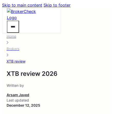
Skip to main content
Skip to footer
Home
Brokers
XTB review
XTB review 2026
Written by
Arsam Javed
Last updated
December 12, 2025