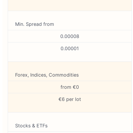
Min. Spread from
0.00008
0.00001
Forex, Indices, Commodities
from €0
€6 per lot
Stocks & ETFs