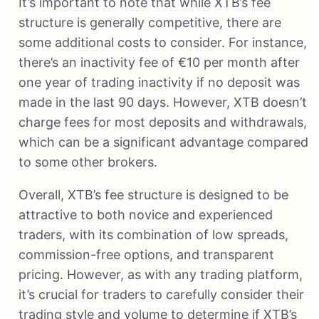
It’s important to note that while XTB’s fee
structure is generally competitive, there are
some additional costs to consider. For instance,
there’s an inactivity fee of €10 per month after
one year of trading inactivity if no deposit was
made in the last 90 days. However, XTB doesn’t
charge fees for most deposits and withdrawals,
which can be a significant advantage compared
to some other brokers.
Overall, XTB’s fee structure is designed to be
attractive to both novice and experienced
traders, with its combination of low spreads,
commission-free options, and transparent
pricing. However, as with any trading platform,
it’s crucial for traders to carefully consider their
trading style and volume to determine if XTB’s