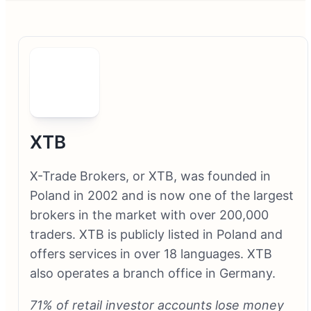
XTB
X-Trade Brokers, or XTB, was founded in
Poland in 2002 and is now one of the largest
brokers in the market with over 200,000
traders. XTB is publicly listed in Poland and
offers services in over 18 languages. XTB
also operates a branch office in Germany.
71% of retail investor accounts lose money