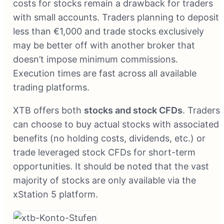
costs for stocks remain a drawback for traders
with small accounts. Traders planning to deposit
less than €1,000 and trade stocks exclusively
may be better off with another broker that
doesn’t impose minimum commissions.
Execution times are fast across all available
trading platforms.
XTB offers both
stocks and stock CFDs
. Traders
can choose to buy actual stocks with associated
benefits (no holding costs, dividends, etc.) or
trade leveraged stock CFDs for short-term
opportunities. It should be noted that the vast
majority of stocks are only available via the
xStation 5 platform.