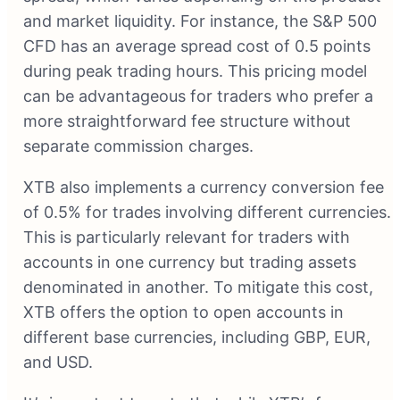
and market liquidity. For instance, the S&P 500
CFD has an average spread cost of 0.5 points
during peak trading hours. This pricing model
can be advantageous for traders who prefer a
more straightforward fee structure without
separate commission charges.
XTB also implements a currency conversion fee
of 0.5% for trades involving different currencies.
This is particularly relevant for traders with
accounts in one currency but trading assets
denominated in another. To mitigate this cost,
XTB offers the option to open accounts in
different base currencies, including GBP, EUR,
and USD.