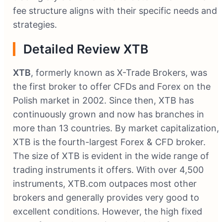
fee structure aligns with their specific needs and
strategies.
Detailed Review XTB
XTB
, formerly known as X-Trade Brokers, was
the first broker to offer CFDs and Forex on the
Polish market in 2002. Since then, XTB has
continuously grown and now has branches in
more than 13 countries. By market capitalization,
XTB is the fourth-largest Forex & CFD broker.
The size of XTB is evident in the wide range of
trading instruments it offers. With over 4,500
instruments, XTB.com outpaces most other
brokers and generally provides very good to
excellent conditions. However, the high fixed