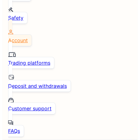
Safety
Account
Trading platforms
Deposit and withdrawals
Customer support
FAQs