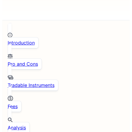
Introduction
Pro and Cons
Tradable Instruments
Fees
Analysis