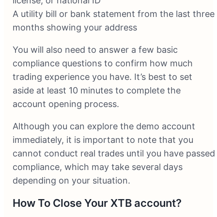
license, or national ID
A utility bill or bank statement from the last three
months showing your address
You will also need to answer a few basic
compliance questions to confirm how much
trading experience you have. It’s best to set
aside at least 10 minutes to complete the
account opening process.
Although you can explore the demo account
immediately, it is important to note that you
cannot conduct real trades until you have passed
compliance, which may take several days
depending on your situation.
How To Close Your XTB account?