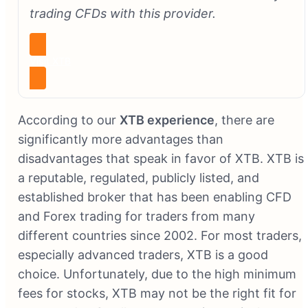
trading CFDs with this provider.
Visit XTB
According to our
XTB experience
, there are
significantly more advantages than
disadvantages that speak in favor of XTB. XTB is
a reputable, regulated, publicly listed, and
established broker that has been enabling CFD
and Forex trading for traders from many
different countries since 2002. For most traders,
especially advanced traders, XTB is a good
choice. Unfortunately, due to the high minimum
fees for stocks, XTB may not be the right fit for