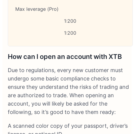
Max leverage (Pro)
1:200
1:200
How can I open an account with XTB
Due to regulations, every new customer must
undergo some basic compliance checks to
ensure they understand the risks of trading and
are authorized to trade. When opening an
account, you will likely be asked for the
following, so it’s good to have them ready:
A scanned color copy of your passport, driver’s