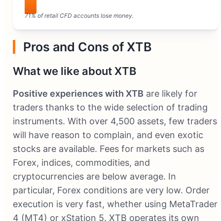
71% of retail CFD accounts lose money.
Pros and Cons of XTB
What we like about XTB
Positive experiences with XTB
are likely for
traders thanks to the wide selection of trading
instruments. With over 4,500 assets, few traders
will have reason to complain, and even exotic
stocks are available. Fees for markets such as
Forex, indices, commodities, and
cryptocurrencies are below average. In
particular, Forex conditions are very low. Order
execution is very fast, whether using MetaTrader
4 (MT4) or xStation 5. XTB operates its own