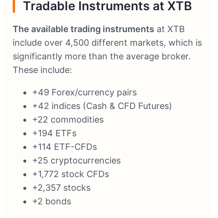
Tradable Instruments at XTB
The available trading instruments
at XTB
include over 4,500 different markets, which is
significantly more than the average broker.
These include:
+49 Forex/currency pairs
+42 indices (Cash & CFD Futures)
+22 commodities
+194 ETFs
+114 ETF-CFDs
+25 cryptocurrencies
+1,772 stock CFDs
+2,357 stocks
+2 bonds