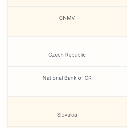
CNMV
Czech Republic
National Bank of CR
Slovakia