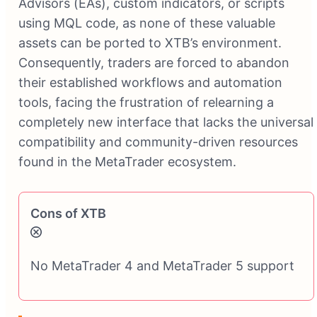
Advisors (EAs), custom indicators, or scripts
using MQL code, as none of these valuable
assets can be ported to XTB’s environment.
Consequently, traders are forced to abandon
their established workflows and automation
tools, facing the frustration of relearning a
completely new interface that lacks the universal
compatibility and community-driven resources
found in the MetaTrader ecosystem.
Cons of XTB
No MetaTrader 4 and MetaTrader 5 support