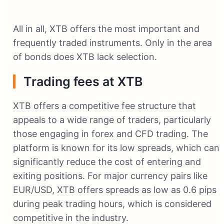
All in all, XTB offers the most important and
frequently traded instruments. Only in the area
of bonds does XTB lack selection.
Trading fees at XTB
XTB offers a competitive fee structure that
appeals to a wide range of traders, particularly
those engaging in forex and CFD trading. The
platform is known for its low spreads, which can
significantly reduce the cost of entering and
exiting positions. For major currency pairs like
EUR/USD, XTB offers spreads as low as 0.6 pips
during peak trading hours, which is considered
competitive in the industry.