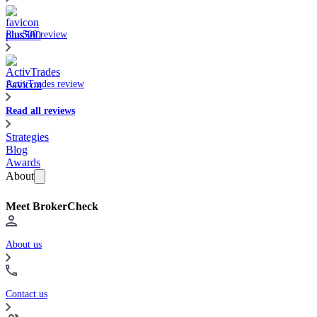
Plus500 review
ActivTrades review
Read all reviews
Strategies
Blog
Awards
About
Meet BrokerCheck
About us
Contact us