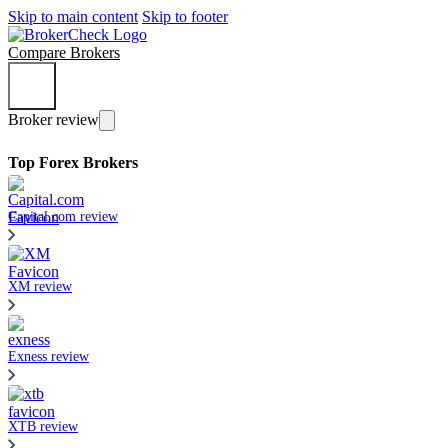
Skip to main content
Skip to footer
Compare Brokers
Broker review
Top Forex Brokers
Capital.com review
XM review
Exness review
XTB review