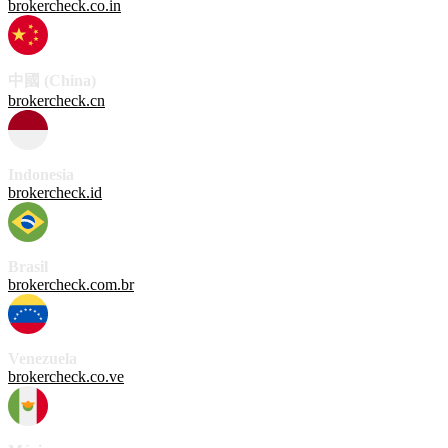
brokercheck.co.in
中國 (China)
brokercheck.cn
Indonesia
brokercheck.id
Brasil
brokercheck.com.br
Venezuela
brokercheck.co.ve