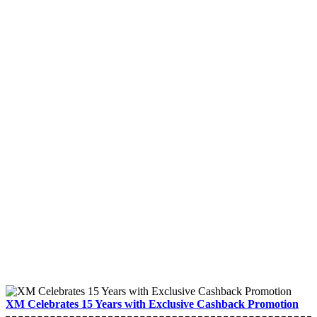
XM Celebrates 15 Years with Exclusive Cashback Promotion