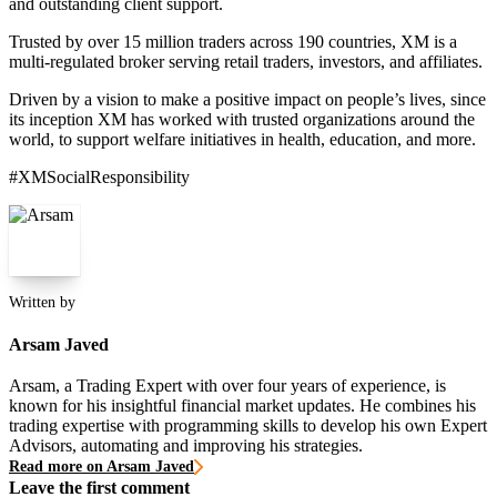
and outstanding client support.
Trusted by over 15 million traders across 190 countries, XM is a
multi-regulated broker serving retail traders, investors, and affiliates.
Driven by a vision to make a positive impact on people’s lives, since
its inception XM has worked with trusted organizations around the
world, to support welfare initiatives in health, education, and more.
#XMSocialResponsibility
Written by
Arsam Javed
Arsam, a Trading Expert with over four years of experience, is
known for his insightful financial market updates. He combines his
trading expertise with programming skills to develop his own Expert
Advisors, automating and improving his strategies.
Read more on Arsam Javed
Leave the first comment