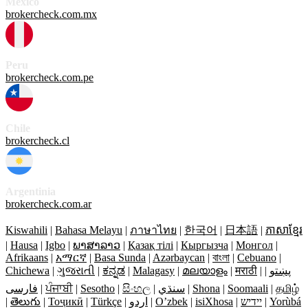
México
brokercheck.com.mx
Peru
brokercheck.com.pe
Chile
brokercheck.cl
Argentinia
brokercheck.com.ar
Kiswahili
|
Bahasa Melayu
|
ภาษาไทย
|
한국어
|
日本語
|
ភាសាខ្មែរ
|
Hausa
|
Igbo
|
ພາສາລາວ
|
Қазақ тілі
|
Кыргызча
|
Монгол
|
Afrikaans
|
አማርኛ
|
Basa Sunda
|
Azərbaycan
|
বাংলা
|
Cebuano
|
Chichewa
|
ગુજરાતી
|
ಕನ್ನಡ
|
Malagasy
|
മലയാളം
|
मराठी
|
|
پښتو
فارسی
|
ਪੰਜਾਬੀ
|
Sesotho
|
සිංහල
|
سنڌي
|
Shona
|
Soomaali
|
தமிழ்
|
తెలుగు
|
Тоҷикӣ
|
Türkçe
|
اردو
|
O’zbek
|
isiXhosa
|
יידיש
|
Yorùbá