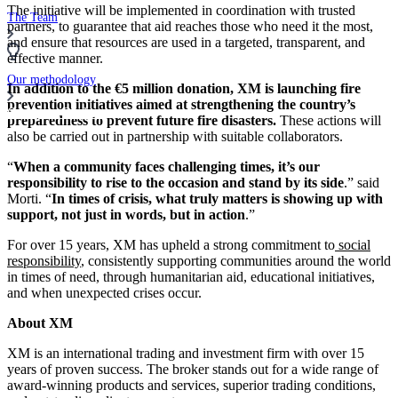
The initiative will be implemented in coordination with trusted
The Team
partners, to guarantee that aid reaches those who need it the most,
and ensure that resources are used in a targeted, transparent, and
effective manner.
Our methodology
In addition to the €5 million donation, XM is launching fire
prevention initiatives aimed at strengthening the country’s
Compare Brokers
preparedness to prevent future fire disasters.
These actions will
also be carried out in partnership with suitable collaborators.
“
When a community faces challenging times, it’s our
responsibility to rise to the occasion and stand by its side
.” said
Morti. “
In times of crisis, what truly matters is showing up with
support, not just in words, but in action
.”
For over 15 years, XM has upheld a strong commitment to
social
responsibility
, consistently supporting communities around the world
in times of need, through humanitarian aid, educational initiatives,
and when unexpected crises occur.
About XM
XM is an international trading and investment firm with over 15
years of proven success. The broker stands out for a wide range of
award-winning products and services, superior trading conditions,