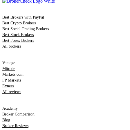
Comparison
Best Brokers with PayPal
Best Crypto Brokers
Best Social Trading Brokers
Best Stock Brokers
Best Forex Brokers
All brokers
Top Reviews
Vantage
Mitrade
Markets.com
FP Markets
Exness
All reviews
Resources
Academy
Broker Comparison
Blog
Broker Reviews