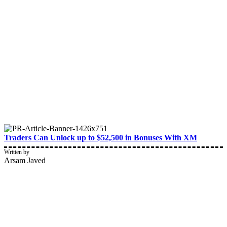
Traders Can Unlock up to $52,500 in Bonuses With XM
Written by
Arsam Javed