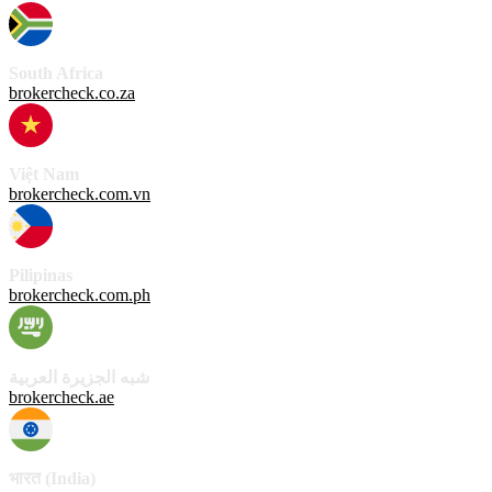
South Africa
brokercheck.co.za
Việt Nam
brokercheck.com.vn
Pilipinas
brokercheck.com.ph
شبه الجزيرة العربية
brokercheck.ae
भारत (India)