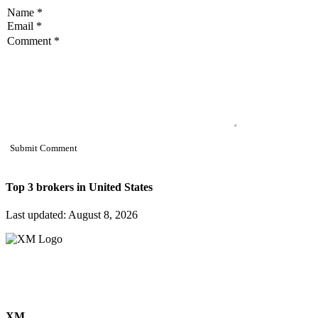
Top 3 brokers in
United States
Last updated: August 8, 2026
XM