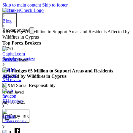
Skip to main content
Skip to footer
Home
Blog
Broker review
XM Pledges €5 Million to Support Areas and Residents Affected by
Wildfires in Cyprus
Top Forex Brokers
News
Capital.com review
Press Release
XM Pledges €5 Million to Support Areas and Residents
Affected by Wildfires in Cyprus
XM review
Arsam Javed
XTB review
July 30, 2025
Copy link
Exness review