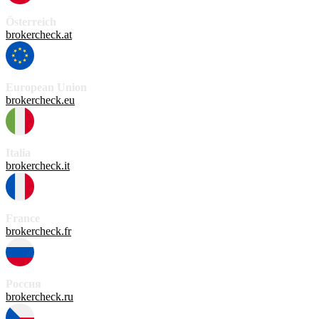
Österreich
brokercheck.at
European Union
brokercheck.eu
Italia
brokercheck.it
France
brokercheck.fr
Россия
brokercheck.ru