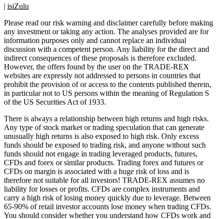
|
isiZulu
Please read our risk warning and disclaimer carefully before making
any investment or taking any action. The analyses provided are for
information purposes only and cannot replace an individual
discussion with a competent person. Any liability for the direct and
indirect consequences of these proposals is therefore excluded.
However, the offers found by the user on the TRADE-REX
websites are expressly not addressed to persons in countries that
prohibit the provision of or access to the contents published therein,
in particular not to US persons within the meaning of Regulation S
of the US Securities Act of 1933.
There is always a relationship between high returns and high risks.
Any type of stock market or trading speculation that can generate
unusually high returns is also exposed to high risk. Only excess
funds should be exposed to trading risk, and anyone without such
funds should not engage in trading leveraged products, futures,
CFDs and forex or similar products. Trading forex and futures or
CFDs on margin is associated with a huge risk of loss and is
therefore not suitable for all investors! TRADE-REX assumes no
liability for losses or profits. CFDs are complex instruments and
carry a high risk of losing money quickly due to leverage. Between
65-90% of retail investor accounts lose money when trading CFDs.
You should consider whether you understand how CFDs work and