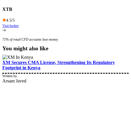
XTB
4.5
/5
Visit broker
71% of retail CFD accounts lose money.
You might also like
XM Secures CMA License, Strengthening Its Regulatory
Footprint in Kenya
Written by
Arsam Javed