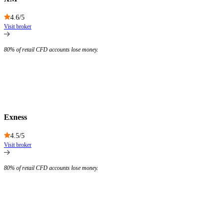
4.6
/5
Visit broker
80% of retail CFD accounts lose money.
Exness
4.5
/5
Visit broker
80% of retail CFD accounts lose money.