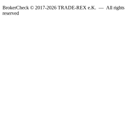
BrokerCheck © 2017-2026 TRADE-REX e.K. — All rights
reserved