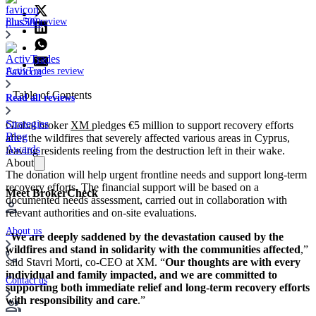
Plus500 review
ActivTrades review
Table of Contents
Read all reviews
Strategies
Global broker
XM
pledges €5 million to support recovery efforts
Blog
after the wildfires that severely affected various areas in Cyprus,
Awards
leaving residents reeling from the destruction left in their wake.
About
The donation will help urgent frontline needs and support long-term
recovery efforts. The financial support will be based on a
Meet BrokerCheck
documented needs assessment, carried out in collaboration with
relevant authorities and on-site evaluations.
About us
“
We are deeply saddened by the devastation caused by the
wildfires and stand in solidarity with the communities affected
,”
said Stavri Morti, co-CEO at XM. “
Our thoughts are with every
individual and family impacted, and we are committed to
Contact us
supporting both immediate relief and long-term recovery efforts
with responsibility and care
.”