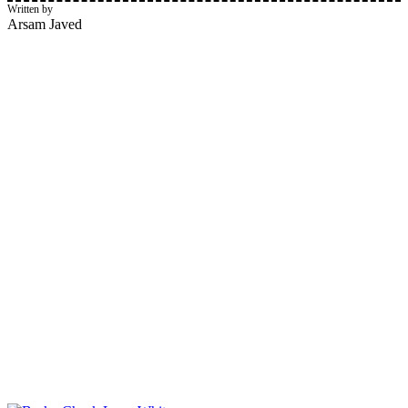
Written by
Arsam Javed