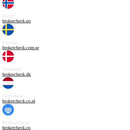
Norge
brokercheck.no
Sverige
brokercheck.com.se
Danmark
brokercheck.dk
Nederland
brokercheck.co.nl
BrokerCheck
brokercheck.co