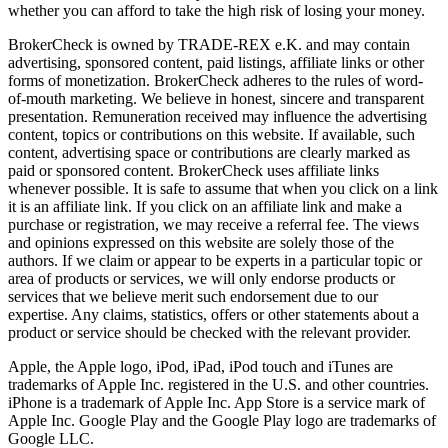
whether you can afford to take the high risk of losing your money.
BrokerCheck is owned by TRADE-REX e.K. and may contain
advertising, sponsored content, paid listings, affiliate links or other
forms of monetization. BrokerCheck adheres to the rules of word-
of-mouth marketing. We believe in honest, sincere and transparent
presentation. Remuneration received may influence the advertising
content, topics or contributions on this website. If available, such
content, advertising space or contributions are clearly marked as
paid or sponsored content. BrokerCheck uses affiliate links
whenever possible. It is safe to assume that when you click on a link
it is an affiliate link. If you click on an affiliate link and make a
purchase or registration, we may receive a referral fee. The views
and opinions expressed on this website are solely those of the
authors. If we claim or appear to be experts in a particular topic or
area of products or services, we will only endorse products or
services that we believe merit such endorsement due to our
expertise. Any claims, statistics, offers or other statements about a
product or service should be checked with the relevant provider.
Apple, the Apple logo, iPod, iPad, iPod touch and iTunes are
trademarks of Apple Inc. registered in the U.S. and other countries.
iPhone is a trademark of Apple Inc. App Store is a service mark of
Apple Inc. Google Play and the Google Play logo are trademarks of
Google LLC.