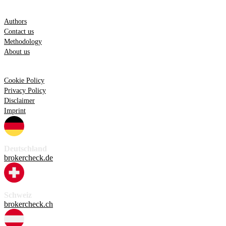
Information
Authors
Contact us
Methodology
About us
Legal
Cookie Policy
Privacy Policy
Disclaimer
Imprint
Deutschland
brokercheck.de
Schweiz
brokercheck.ch