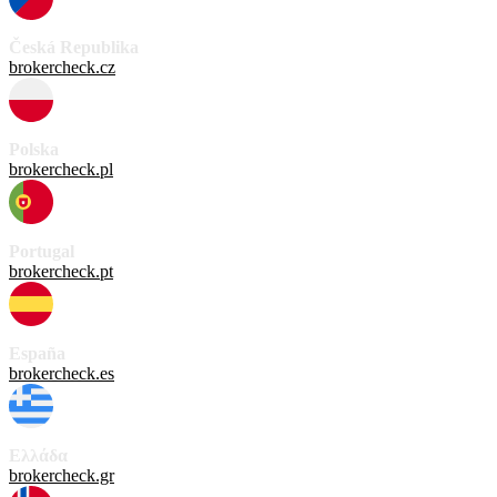
Česká Republika
brokercheck.cz
Polska
brokercheck.pl
Portugal
brokercheck.pt
España
brokercheck.es
Ελλάδα
brokercheck.gr