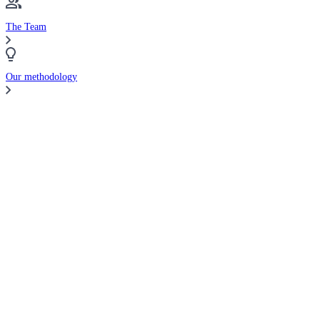
The Team
Our methodology
Compare Brokers