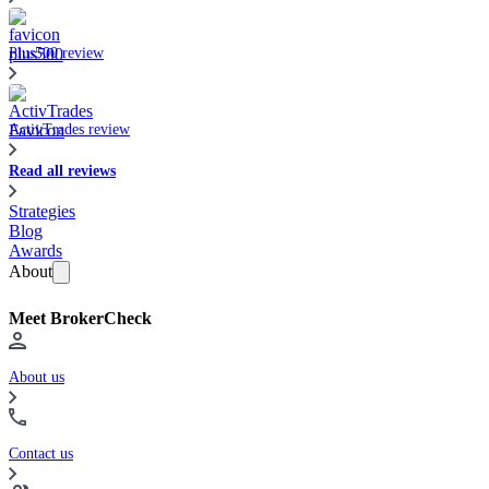
Plus500 review
ActivTrades review
Read all reviews
Strategies
Blog
Awards
About
Meet BrokerCheck
About us
Contact us