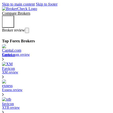
Skip to main content
Skip to footer
Compare Brokers
Broker review
Top Forex Brokers
Capital.com review
XM review
Exness review
XTB review