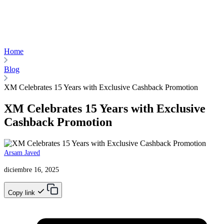
Home
Blog
XM Celebrates 15 Years with Exclusive Cashback Promotion
XM Celebrates 15 Years with Exclusive
Cashback Promotion
Arsam Javed
diciembre 16, 2025
Copy link