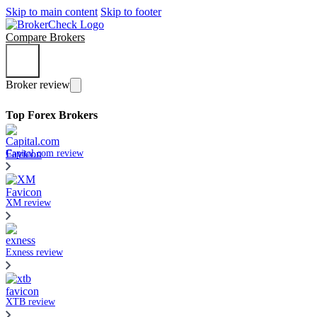
Skip to main content
Skip to footer
Compare Brokers
Broker review
Top Forex Brokers
Capital.com review
XM review
Exness review
XTB review