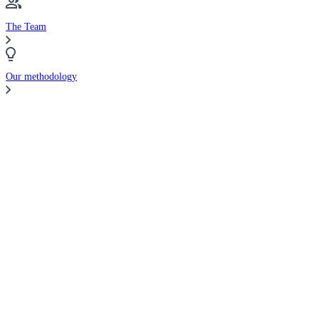
The Team
Our methodology
Compare Brokers