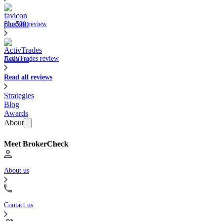
Plus500 review
ActivTrades review
Read all reviews
Strategies
Blog
Awards
About
Meet BrokerCheck
About us
Contact us