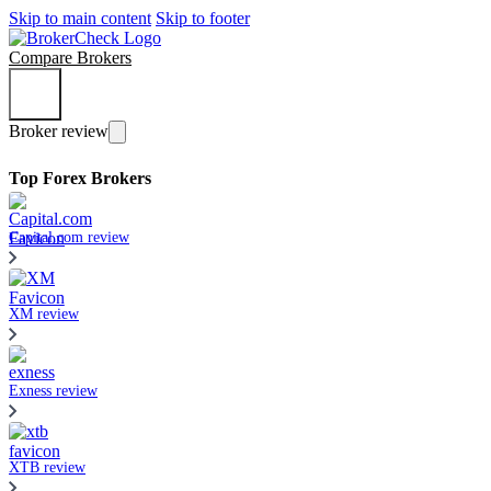
Skip to main content
Skip to footer
Compare Brokers
Broker review
Top Forex Brokers
Capital.com review
XM review
Exness review
XTB review