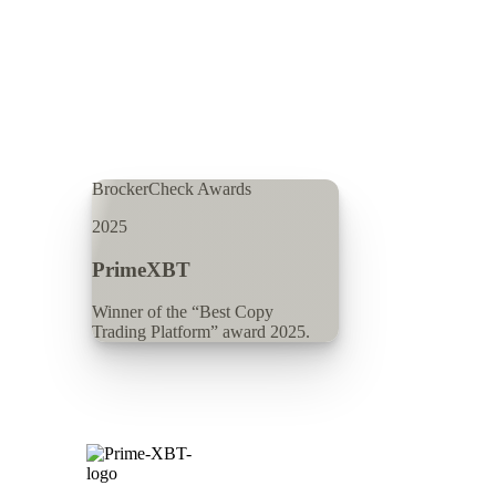
BrockerCheck Awards
2025
PrimeXBT
Winner of the “Best Copy
Trading Platform” award 2025.