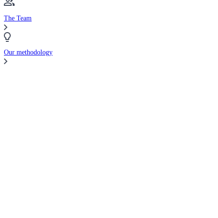
The Team
Our methodology
Compare Brokers