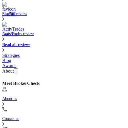
Plus500 review
ActivTrades review
Read all reviews
Strategies
Blog
Awards
About
Meet BrokerCheck
About us
Contact us