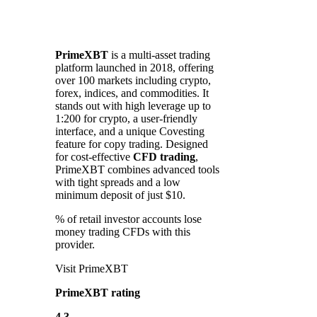
PrimeXBT
is a multi-asset trading
platform launched in 2018, offering
over 100 markets including crypto,
forex, indices, and commodities. It
stands out with high leverage up to
1:200 for crypto, a user-friendly
interface, and a unique Covesting
feature for copy trading. Designed
for cost-effective
CFD trading
,
PrimeXBT combines advanced tools
with tight spreads and a low
minimum deposit of just $10.
% of retail investor accounts lose
money trading CFDs with this
provider.
Visit PrimeXBT
PrimeXBT rating
4.3