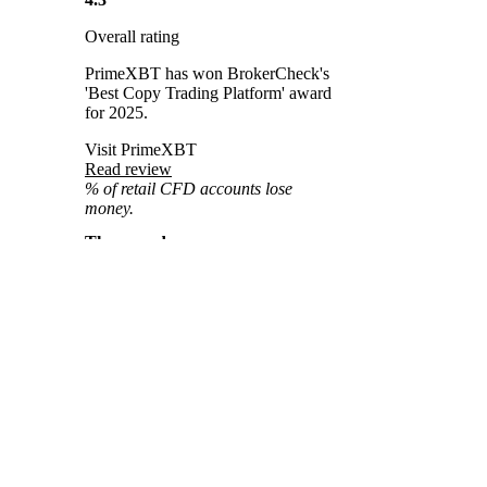
Overall rating
PrimeXBT has won BrokerCheck's
'Best Copy Trading Platform' award
for 2025.
Visit PrimeXBT
Read review
% of retail CFD accounts lose
money.
The award
Best Copy Trading Platform
You might also
The
Best Copy Trading Platform
like
Award
by BrokerCheck honors
platforms that excel in transparency,
usability, and performance tracking.
BrockerCheck Awards
It recognizes innovation, strong risk
management tools, and a seamless
2025
user experience for both followers
Home
and strategy providers. This award
Best Copy
serves as a trusted benchmark in the
Trading Platform
Awards