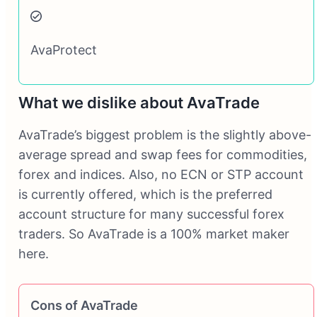
AvaProtect
What we dislike about AvaTrade
AvaTrade’s biggest problem is the slightly above-
average spread and swap fees for commodities,
forex and indices. Also, no ECN or STP account
is currently offered, which is the preferred
account structure for many successful forex
traders. So AvaTrade is a 100% market maker
here.
Cons of AvaTrade