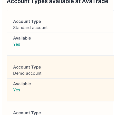
Account Types available at AvaTrade
Standard account
Yes
Demo account
Yes