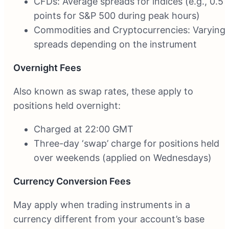
CFDs: Average spreads for indices (e.g., 0.5
points for S&P 500 during peak hours)
Commodities and Cryptocurrencies: Varying
spreads depending on the instrument
Overnight Fees
Also known as swap rates, these apply to
positions held overnight:
Charged at 22:00 GMT
Three-day ‘swap’ charge for positions held
over weekends (applied on Wednesdays)
Currency Conversion Fees
May apply when trading instruments in a
currency different from your account’s base