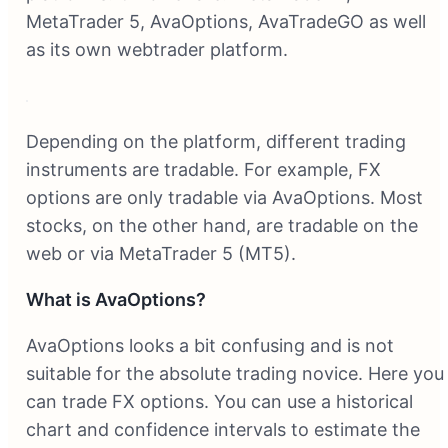
MetaTrader 5, AvaOptions, AvaTradeGO as well
as its own webtrader platform.
Depending on the platform, different trading
instruments are tradable. For example, FX
options are only tradable via AvaOptions. Most
stocks, on the other hand, are tradable on the
web or via MetaTrader 5 (MT5).
What is AvaOptions?
AvaOptions looks a bit confusing and is not
suitable for the absolute trading novice. Here you
can trade FX options. You can use a historical
chart and confidence intervals to estimate the