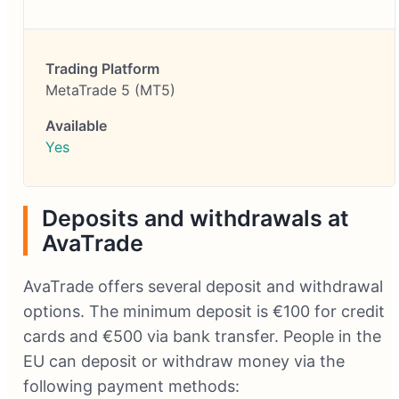
MetaTrade 5 (MT5)
Yes
Deposits and withdrawals at
AvaTrade
AvaTrade offers several deposit and withdrawal
options. The minimum deposit is €100 for credit
cards and €500 via bank transfer. People in the
EU can deposit or withdraw money via the
following payment methods: