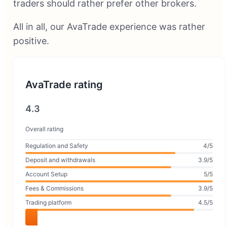
traders should rather prefer other brokers.
All in all, our AvaTrade experience was rather
positive.
AvaTrade rating
4.3
Overall rating
Regulation and Safety
4/5
Deposit and withdrawals
3.9/5
Account Setup
5/5
Fees & Commissions
3.9/5
Trading platform
4.5/5