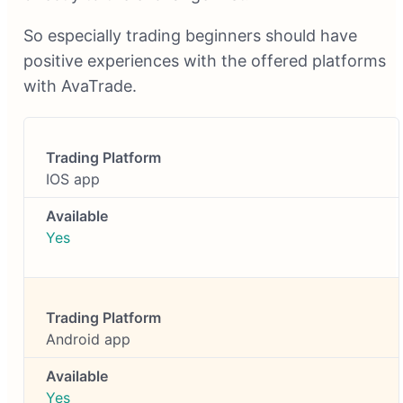
So especially trading beginners should have
positive experiences with the offered platforms
with AvaTrade.
IOS app
Yes
Android app
Yes