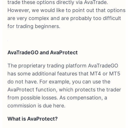
trade these options directly via AvaTrade.
However, we would like to point out that options
are very complex and are probably too difficult
for trading beginners.
AvaTradeGO and AvaProtect
The proprietary trading platform AvaTradeGO
has some additional features that MT4 or MT5
do not have. For example, you can use the
AvaProtect function, which protects the trader
from possible losses. As compensation, a
commission is due here.
What is AvaProtect?