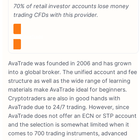
70% of retail investor accounts lose money
trading CFDs with this provider.
Visit AvaTrade
AvaTrade was founded in 2006 and has grown
into a global broker. The unified account and fee
structure as well as the wide range of learning
materials make AvaTrade ideal for beginners.
Cryptotraders are also in good hands with
AvaTrade due to 24/7 trading. However, since
AvaTrade does not offer an ECN or STP account
and the selection is somewhat limited when it
comes to 700 trading instruments, advanced