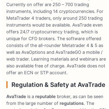
Currently on offer are 250 – 700 trading
instruments, including 14 cryptocurrencies. For
MetaTrader 4 traders, only around 250 trading
instruments would be available. AvaTrade even
offers 24/7 cryptocurrency trading, which is
unique for CFD brokers. The software offered
consists of the all-rounder Metatrader 4 & 5 as
well as AvaOptions and AvaTradeGO a mobile /
web trader. Learning materials and webinars are
also available free of charge. AvaTrade does not
offer an ECN or STP account.
Regulation & Safety at AvaTrade
AvaTrade
is a
reputable
broker, as can be seen
from the large number of
regulations
. The