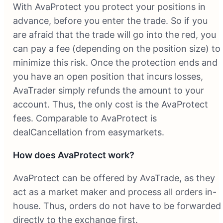
With AvaProtect you protect your positions in
advance, before you enter the trade. So if you
are afraid that the trade will go into the red, you
can pay a fee (depending on the position size) to
minimize this risk. Once the protection ends and
you have an open position that incurs losses,
AvaTrader simply refunds the amount to your
account. Thus, the only cost is the AvaProtect
fees. Comparable to AvaProtect is
dealCancellation from easymarkets.
How does AvaProtect work?
AvaProtect can be offered by AvaTrade, as they
act as a market maker and process all orders in-
house. Thus, orders do not have to be forwarded
directly to the exchange first.