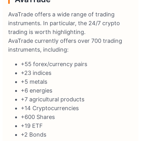
AvaTrade offers a wide range of trading
instruments. In particular, the 24/7 crypto
trading is worth highlighting.
AvaTrade currently offers over 700 trading
instruments, including:
+55 forex/currency pairs
+23 indices
+5 metals
+6 energies
+7 agricultural products
+14 Cryptocurrencies
+600 Shares
+19 ETF
+2 Bonds