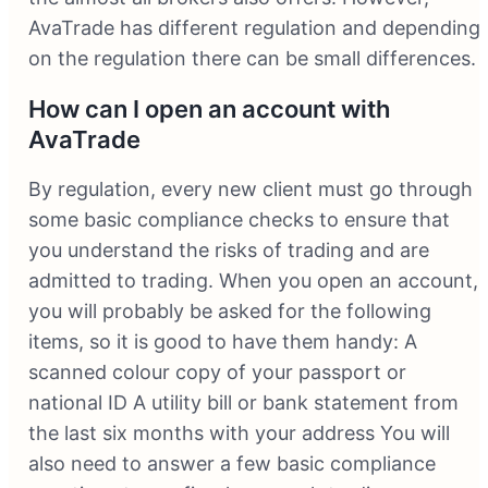
AvaTrade has different regulation and depending
on the regulation there can be small differences.
How can I open an account with
AvaTrade
By regulation, every new client must go through
some basic compliance checks to ensure that
you understand the risks of trading and are
admitted to trading. When you open an account,
you will probably be asked for the following
items, so it is good to have them handy: A
scanned colour copy of your passport or
national ID A utility bill or bank statement from
the last six months with your address You will
also need to answer a few basic compliance