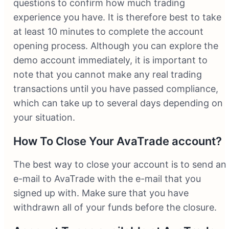
questions to confirm how much trading
experience you have. It is therefore best to take
at least 10 minutes to complete the account
opening process. Although you can explore the
demo account immediately, it is important to
note that you cannot make any real trading
transactions until you have passed compliance,
which can take up to several days depending on
your situation.
How To Close Your AvaTrade account?
The best way to close your account is to send an
e-mail to AvaTrade with the e-mail that you
signed up with. Make sure that you have
withdrawn all of your funds before the closure.