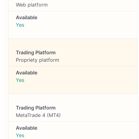
Web platform
Yes
Propriety platform
Yes
MetaTrade 4 (MT4)
Yes