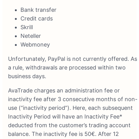
Bank transfer
Credit cards
Skrill
Neteller
Webmoney
Unfortunately, PayPal is not currently offered. As
a rule, withdrawals are processed within two
business days.
AvaTrade charges an administration fee or
inactivity fee after 3 consecutive months of non-
use (“inactivity period”). Here, each subsequent
Inactivity Period will have an Inactivity Fee*
deducted from the customer’s trading account
balance. The inactivity fee is 50€. After 12