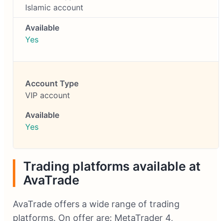
Islamic account
Yes
VIP account
Yes
Trading platforms available at
AvaTrade
AvaTrade offers a wide range of trading
platforms. On offer are: MetaTrader 4,