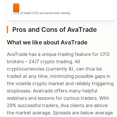
Visit AvaTrade
70% of retail CFD accounts lose money.
Pros and Cons of AvaTrade
What we like about AvaTrade
AvaTrade has a unique trading feature for CFD
brokers – 24/7 crypto trading. All
cryptocurrencies (currently 8), can thus be
traded at any time, minimizing possible gaps in
the volatile crypto market and reliably triggering
stoplosses. Avatrade offers many helpful
webinars and lessons for curious traders. With
29% successful traders, Ava clients are above
the market average. Spreads are below average