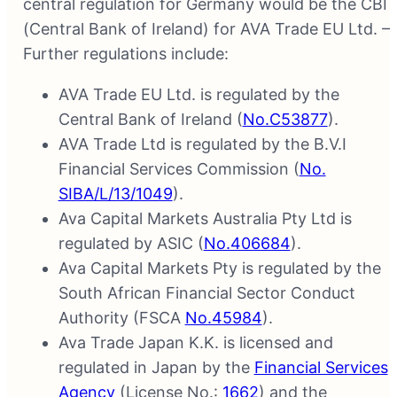
central regulation for Germany would be the CBI
(Central Bank of Ireland) for AVA Trade EU Ltd. –
Further regulations include:
AVA Trade EU Ltd. is regulated by the
Central Bank of Ireland (
No.C53877
).
AVA Trade Ltd is regulated by the B.V.I
Financial Services Commission (
No.
SIBA/L/13/1049
).
Ava Capital Markets Australia Pty Ltd is
regulated by ASIC (
No.406684
).
Ava Capital Markets Pty is regulated by the
South African Financial Sector Conduct
Authority (FSCA
No.45984
).
Ava Trade Japan K.K. is licensed and
regulated in Japan by the
Financial Services
Agency
(License No.:
1662
) and the