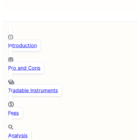
Introduction
Pro and Cons
Tradable Instruments
Fees
Analysis