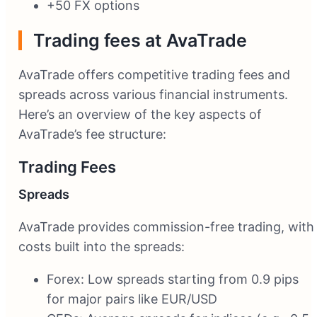
+50 FX options
Trading fees at AvaTrade
AvaTrade offers competitive trading fees and
spreads across various financial instruments.
Here’s an overview of the key aspects of
AvaTrade’s fee structure:
Trading Fees
Spreads
AvaTrade provides commission-free trading, with
costs built into the spreads:
Forex: Low spreads starting from 0.9 pips
for major pairs like EUR/USD