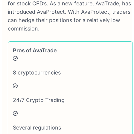
for stock CFD’s. As a new feature, AvaTrade, has
introduced AvaProtect. With AvaProtect, traders
can hedge their positions for a relatively low
commission.
Pros of AvaTrade
8 cryptocurrencies
24/7 Crypto Trading
Several regulations