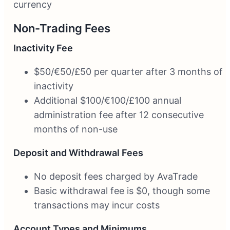
currency
Non-Trading Fees
Inactivity Fee
$50/€50/£50 per quarter after 3 months of
inactivity
Additional $100/€100/£100 annual
administration fee after 12 consecutive
months of non-use
Deposit and Withdrawal Fees
No deposit fees charged by AvaTrade
Basic withdrawal fee is $0, though some
transactions may incur costs
Account Types and Minimums