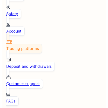
Safety
Account
Trading platforms
Deposit and withdrawals
Customer support
FAQs