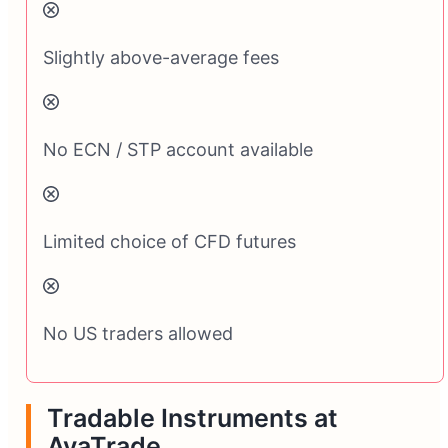
Slightly above-average fees
No ECN / STP account available
Limited choice of CFD futures
No US traders allowed
Tradable Instruments at
AvaTrade