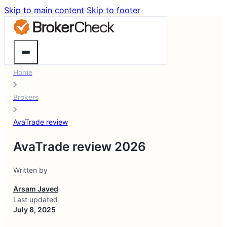
Skip to main content
Skip to footer
Home
Brokers
AvaTrade review
AvaTrade review 2026
Written by
Arsam Javed
Last updated
July 8, 2025