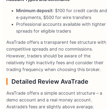
Minimum deposit
: $100 for credit cards and
e-payments, $500 for wire transfers
Professional accounts available with tighter
spreads for eligible traders
AvaTrade offers a transparent fee structure with
competitive spreads and no commissions.
However, traders should be aware of the
relatively high inactivity fees and consider their
trading frequency when choosing this broker.
Detailed Review AvaTrade
AvaTrade offers a simple account structure – a
demo account and a real money account.
Avatrade’s fees are slightly above average.