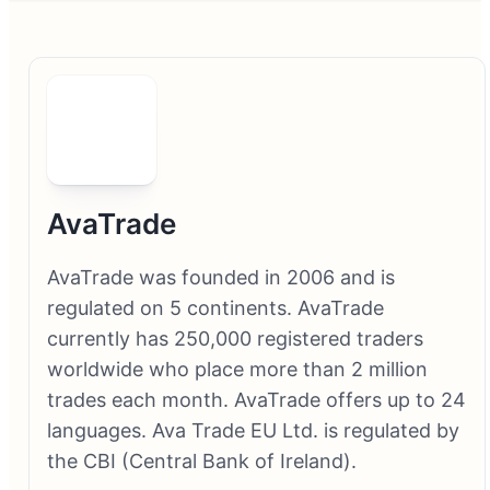
AvaTrade
AvaTrade was founded in 2006 and is
regulated on 5 continents. AvaTrade
currently has 250,000 registered traders
worldwide who place more than 2 million
trades each month. AvaTrade offers up to 24
languages. Ava Trade EU Ltd. is regulated by
the CBI (Central Bank of Ireland).