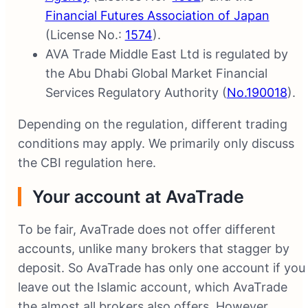
Financial Futures Association of Japan
(License No.:
1574
).
AVA Trade Middle East Ltd is regulated by
the Abu Dhabi Global Market Financial
Services Regulatory Authority (
No.190018
).
Depending on the regulation, different trading
conditions may apply. We primarily only discuss
the CBI regulation here.
Your account at AvaTrade
To be fair, AvaTrade does not offer different
accounts, unlike many brokers that stagger by
deposit. So AvaTrade has only one account if you
leave out the Islamic account, which AvaTrade
the almost all brokers also offers. However,