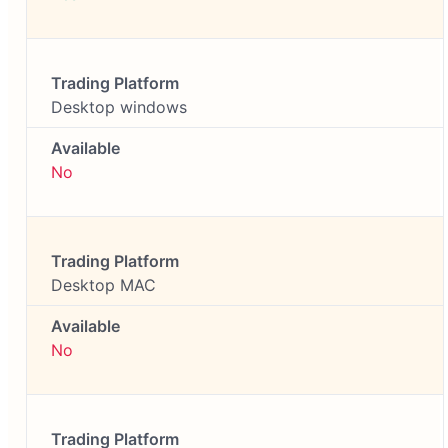
Desktop windows
No
Desktop MAC
No