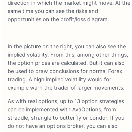
direction in which the market might move. At the
same time you can see the risks and
opportunities on the profit/loss diagram.
In the picture on the right, you can also see the
implied volatility. From this, among other things,
the option prices are calculated. But it can also
be used to draw conclusions for normal Forex
trading. A high implied volatility would for
example warn the trader of larger movements.
As with real options, up to 13 option strategies
can be implemented with AvaOptions, from
straddle, strangle to butterfly or condor. If you
do not have an options broker, you can also