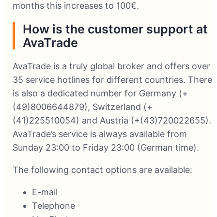
months this increases to 100€.
How is the customer support at
AvaTrade
AvaTrade is a truly global broker and offers over
35 service hotlines for different countries. There
is also a dedicated number for Germany (+
(49)8006644879), Switzerland (+
(41)225510054) and Austria (+(43)720022655).
AvaTrade’s service is always available from
Sunday 23:00 to Friday 23:00 (German time).
The following contact options are available:
E-mail
Telephone