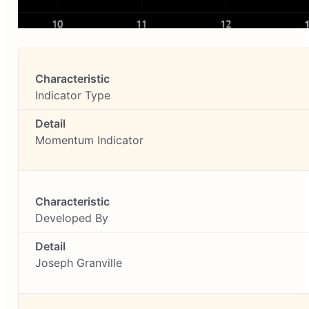
Indicator Type
Momentum Indicator
Developed By
Joseph Granville