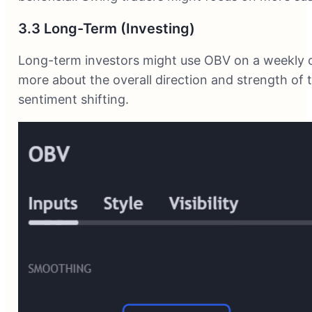
3.3 Long-Term (Investing)
Long-term investors might use OBV on a weekly o
more about the overall direction and strength of 
sentiment shifting.