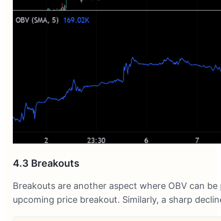
4.3 Breakouts
Breakouts are another aspect where OBV can be pa
upcoming price breakout. Similarly, a sharp decl