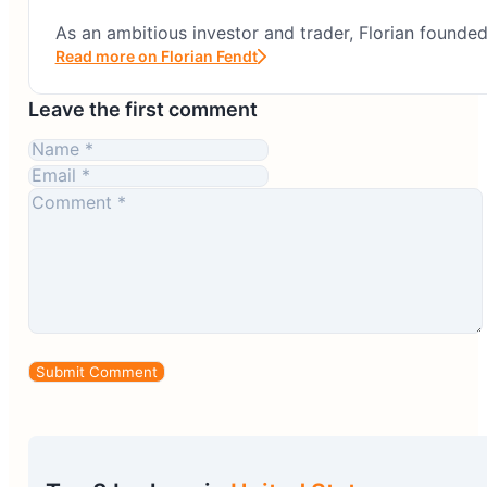
As an ambitious investor and trader, Florian founde
Read more on Florian Fendt
Leave the first comment