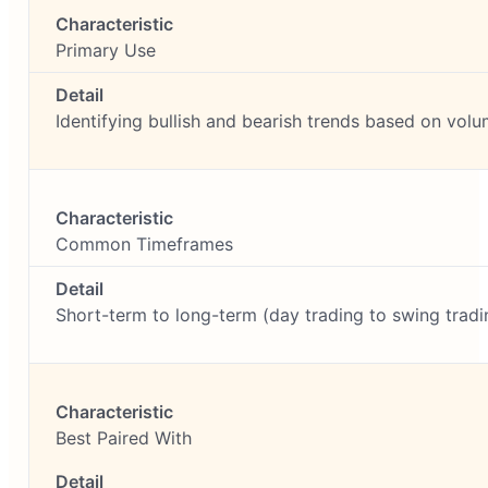
Primary Use
Identifying bullish and bearish trends based on vol
Common Timeframes
Short-term to long-term (day trading to swing tradi
Best Paired With