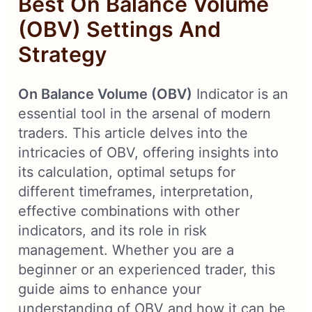
Best On Balance Volume
(OBV) Settings And
Strategy
On Balance Volume (OBV)
Indicator is an
essential tool in the arsenal of modern
traders. This article delves into the
intricacies of OBV, offering insights into
its calculation, optimal setups for
different timeframes, interpretation,
effective combinations with other
indicators, and its role in risk
management. Whether you are a
beginner or an experienced trader, this
guide aims to enhance your
understanding of OBV and how it can be