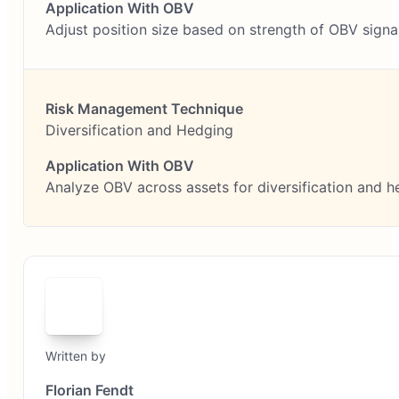
Adjust position size based on strength of OBV signa
Diversification and Hedging
Analyze OBV across assets for diversification and h
Written by
Florian Fendt