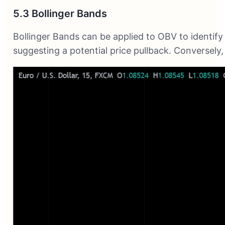
5.3 Bollinger Bands
Bollinger Bands can be applied to OBV to identify
suggesting a potential price pullback. Conversely