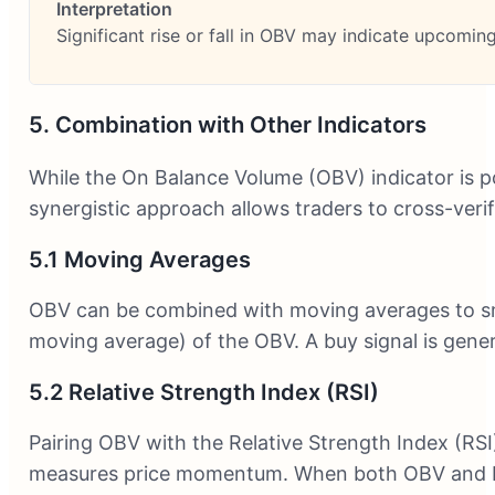
Significant rise or fall in OBV may indicate upcomi
5. Combination with Other Indicators
While the On Balance Volume (OBV) indicator is po
synergistic approach allows traders to cross-verify
5.1 Moving Averages
OBV can be combined with moving averages to smoo
moving average) of the OBV. A buy signal is gene
5.2 Relative Strength Index (RSI)
Pairing OBV with the Relative Strength Index (RSI
measures price momentum. When both OBV and RSI 