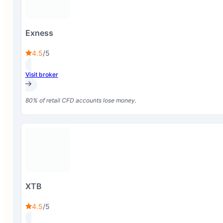
Exness
4.5
/5
Visit broker
80% of retail CFD accounts lose money.
XTB
4.5
/5