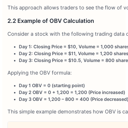
This approach allows traders to see the flow of vo
2.2 Example of OBV Calculation
Consider a stock with the following trading data 
Day 1: Closing Price = $10, Volume = 1,000 share
Day 2: Closing Price = $11, Volume = 1,200 share
Day 3: Closing Price = $10.5, Volume = 800 shar
Applying the OBV formula:
Day 1 OBV = 0 (starting point)
Day 2 OBV = 0 + 1,200 = 1,200 (Price increased)
Day 3 OBV = 1,200 – 800 = 400 (Price decreased
This simple example demonstrates how OBV is cal