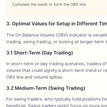
Cumulate the result to form the OBV line
3. Optimal Values for Setup in Different T
The On Balance Volume (OBV) indicator is versati
trading, swing trading, or looking at longer-term
3.1 Short-Term (Day Trading)
In short-term or day trading scenarios, traders 
volume that could signify a short-term trend or re
OBV line and volume spikes.
3.2 Medium-Term (Swing Trading)
For swing traders, who typically hold positions f
beneficial. Swing traders might focus on more sus