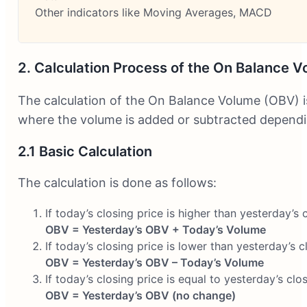
Other indicators like Moving Averages, MACD
2. Calculation Process of the On Balance V
The calculation of the On Balance Volume (OBV) i
where the volume is added or subtracted dependin
2.1 Basic Calculation
The calculation is done as follows:
If today’s closing price is higher than yesterday’s c
OBV = Yesterday’s OBV + Today’s Volume
If today’s closing price is lower than yesterday’s c
OBV = Yesterday’s OBV – Today’s Volume
If today’s closing price is equal to yesterday’s clos
OBV = Yesterday’s OBV (no change)