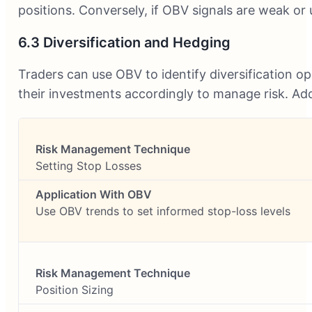
positions. Conversely, if OBV signals are weak or
6.3 Diversification and Hedging
Traders can use OBV to identify diversification op
their investments accordingly to manage risk. Addi
Setting Stop Losses
Use OBV trends to set informed stop-loss levels
Position Sizing