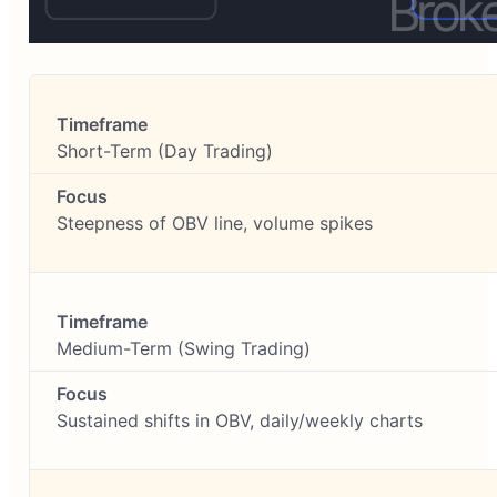
Short-Term (Day Trading)
Steepness of OBV line, volume spikes
Medium-Term (Swing Trading)
Sustained shifts in OBV, daily/weekly charts