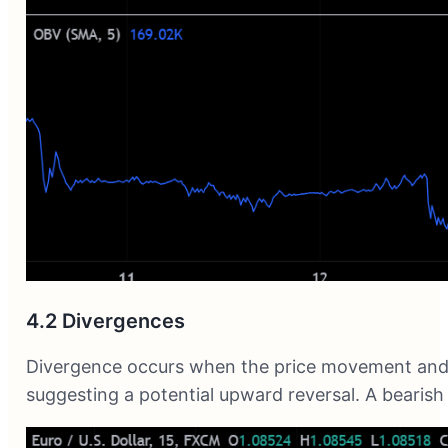
4.2 Divergences
Divergence occurs when the price movement and th
suggesting a potential upward reversal. A bearish