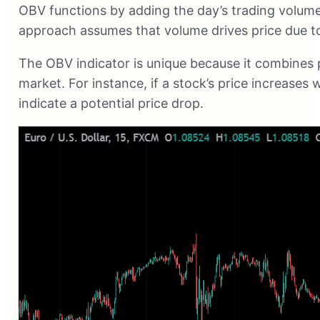
OBV functions by adding the day’s trading volume 
approach assumes that volume drives price due to 
The OBV indicator is unique because it combines pr
market. For instance, if a stock’s price increases w
indicate a potential price drop.