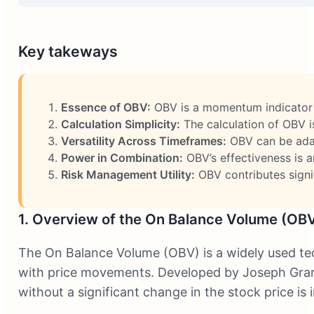
Key takeways
Essence of OBV:
OBV is a momentum indicator t
Calculation Simplicity:
The calculation of OBV is 
Versatility Across Timeframes:
OBV can be adapt
Power in Combination:
OBV’s effectiveness is a
Risk Management Utility:
OBV contributes signif
1. Overview of the On Balance Volume (OBV
The On Balance Volume (OBV) is a widely used tec
with price movements. Developed by Joseph Granvil
without a significant change in the stock price is