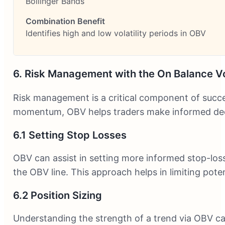
Bollinger Bands
Identifies high and low volatility periods in OBV
6. Risk Management with the On Balance V
Risk management is a critical component of succes
momentum, OBV helps traders make informed decisi
6.1 Setting Stop Losses
OBV can assist in setting more informed stop-loss 
the OBV line. This approach helps in limiting pote
6.2 Position Sizing
Understanding the strength of a trend via OBV can 