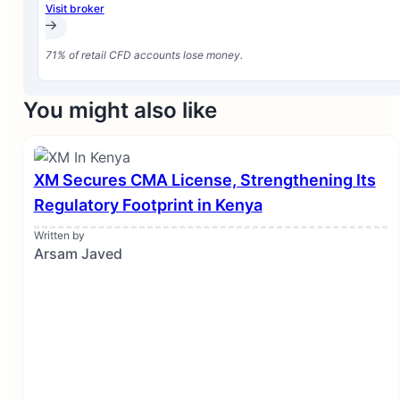
Visit broker
71% of retail CFD accounts lose money.
You might also like
XM Secures CMA License, Strengthening Its
Regulatory Footprint in Kenya
Written by
Arsam Javed