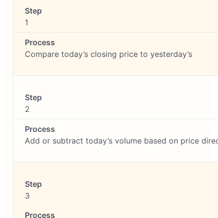
1
Compare today’s closing price to yesterday’s
2
Add or subtract today’s volume based on price dire
3