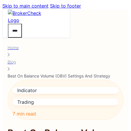
Skip to main content
Skip to footer
Home
Blog
Best On Balance Volume (OBV) Settings And Strategy
Indicator
Trading
7 min read