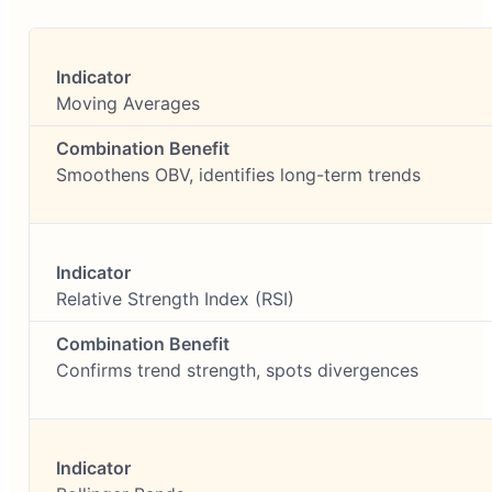
Moving Averages
Smoothens OBV, identifies long-term trends
Relative Strength Index (RSI)
Confirms trend strength, spots divergences