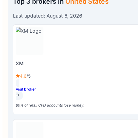
Top 3 brokers in
United States
Last updated: August 6, 2026
XM
4.6
/5
Visit broker
80% of retail CFD accounts lose money.