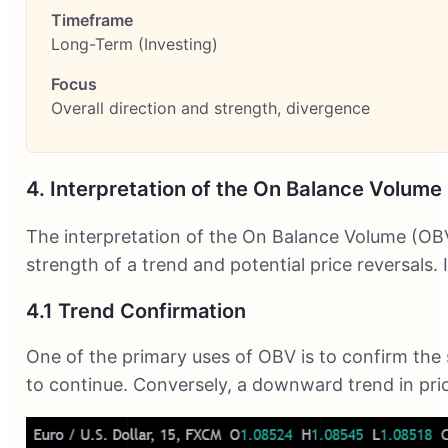
Long-Term (Investing)
Overall direction and strength, divergence
4. Interpretation of the On Balance Volume
The interpretation of the On Balance Volume (OBV)
strength of a trend and potential price reversals.
4.1 Trend Confirmation
One of the primary uses of OBV is to confirm the 
to continue. Conversely, a downward trend in pric