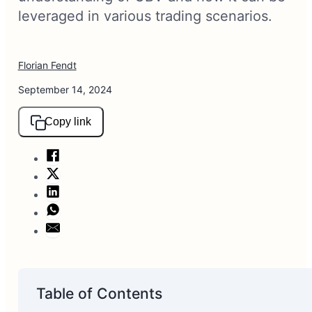
leveraged in various trading scenarios.
Florian Fendt
September 14, 2024
Copy link
Table of Contents