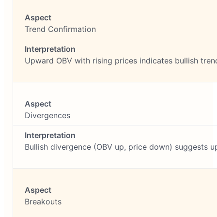
Trend Confirmation
Upward OBV with rising prices indicates bullish tren
Divergences
Bullish divergence (OBV up, price down) suggests u
Breakouts