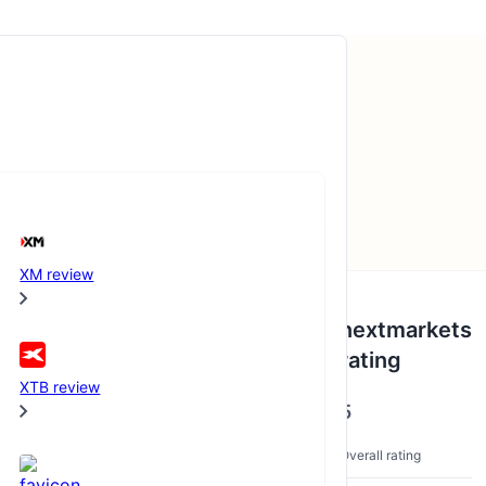
XM review
BrockerCheck Awards
nextmarkets
rating
2020
XTB review
5
nextmarkets
Overall rating