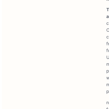
T
a
c
C
c
f
f
U
m
p
w
m
p
n