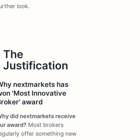
urther look.
The
Justification
Why nextmarkets has
won 'Most Innovative
Broker' award
hy did nextmarkets receive
ur award?
Most brokers
egularly offer something new