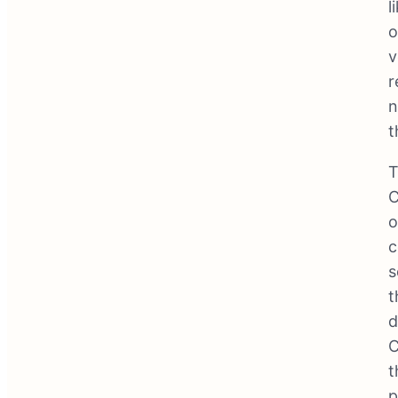
l
o
v
r
n
t
T
C
o
c
s
t
d
C
t
p