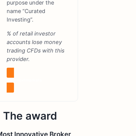
purpose under the
name “Curated
Investing”.
% of retail investor
accounts lose money
trading CFDs with this
provider.
Visit nextmarkets
The award
Most Innovative Broker