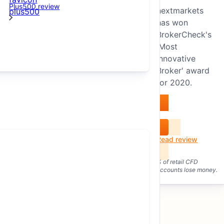
Plus500 review
nextmarkets
Winner of the “Most Innovative
has won
Broker” award 2020.
BrokerCheck's
'Most
Innovative
Broker' award
for 2020.
Visit nextmarkets
nextmarkets GmbH,
Read review
founded in 2014, is a
German “FinTech”
% of retail CFD
accounts lose money.
company with a
subsidiary as a
securities trading bank
in Malta.