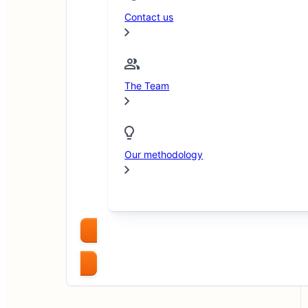
Contact us
The Team
Our methodology
Compare Brokers