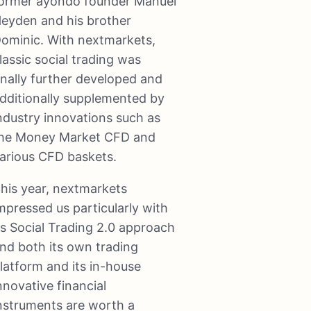
ormer ayondo founder Manuel
eyden and his brother
ominic. With nextmarkets,
lassic social trading was
inally further developed and
dditionally supplemented by
ndustry innovations such as
he Money Market CFD and
arious CFD baskets.
his year, nextmarkets
mpressed us particularly with
ts Social Trading 2.0 approach
nd both its own trading
latform and its in-house
nnovative financial
nstruments are worth a