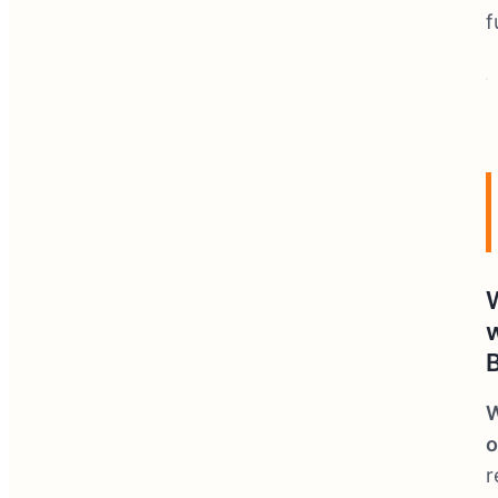
f
W
o
r