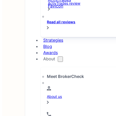
ActivTrades review
Read all reviews
Strategies
Blog
Awards
About
Meet BrokerCheck
About us