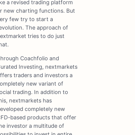
ike a revised trading platform
r new charting functions. But
ery few try to start a
evolution. The approach of
extmarket tries to do just
hat.
hrough Coachfolio and
urated Investing, nextmarkets
ffers traders and investors a
ompletely new variant of
ocial trading. In addition to
his, nextmarkets has
eveloped completely new
FD-based products that offer
he investor a multitude of
ossibilities to invest in entire