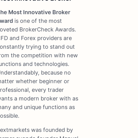
he Most Innovative Broker
ward
is one of the most
oveted BrokerCheck Awards.
FD and Forex providers are
onstantly trying to stand out
rom the competition with new
unctions and technologies.
nderstandably, because no
atter whether beginner or
rofessional, every trader
ants a modern broker with as
any and unique functions as
ossible.
extmarkets was founded by