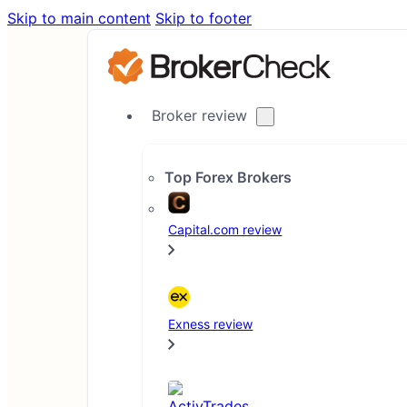
Skip to main content
Skip to footer
Broker review
Top Forex Brokers
Capital.com review
Exness review