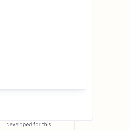
nextmarkets aims to
educate and help
private investors to
operate more
successfully on the
stock market in the
long term. Users can
look over the shoulders
of more than a dozen
successful stock
market professionals in
a virtual environment.
A worldwide unique
technology has been
developed for this