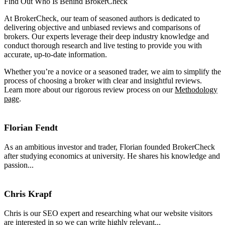
Find Out Who Is Behind BrokerCheck
At BrokerCheck, our team of seasoned authors is dedicated to
delivering objective and unbiased reviews and comparisons of
brokers. Our experts leverage their deep industry knowledge and
conduct thorough research and live testing to provide you with
accurate, up-to-date information.
Whether you’re a novice or a seasoned trader, we aim to simplify the
process of choosing a broker with clear and insightful reviews.
Learn more about our rigorous review process on our
Methodology
page
.
Florian Fendt
As an ambitious investor and trader, Florian founded BrokerCheck
after studying economics at university. He shares his knowledge and
passion...
Chris Krapf
Chris is our SEO expert and researching what our website visitors
are interested in so we can write highly relevant...