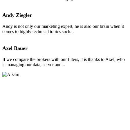
Andy Ziegler
Andy is not only our marketing expert, he is also our brain when it
comes to highly technical topics such...
Axel Bauer
If we compare the brokers with our filters, it is thanks to Axel, who
is managing our data, server and...
Arsam Javed
Arsam, a Trading Expert with over four years of experience, is
known for his insightful financial market updates. He combines...
Comparison