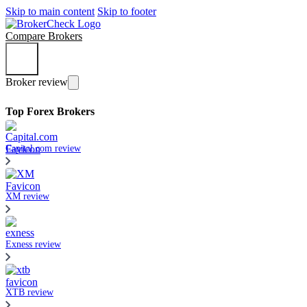
Skip to main content
Skip to footer
Compare Brokers
Broker review
Top Forex Brokers
Capital.com review
XM review
Exness review
XTB review