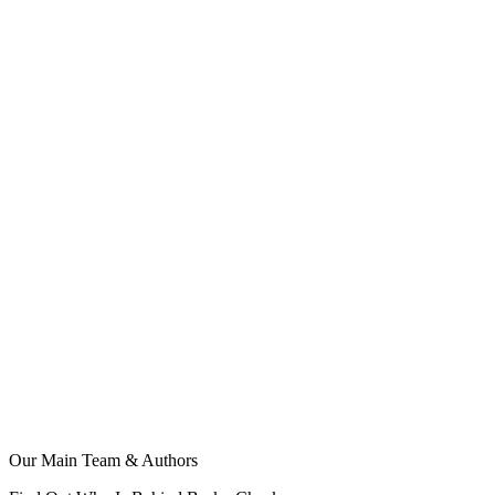
Our Main Team & Authors