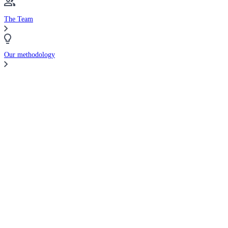
The Team
Our methodology
Compare Brokers