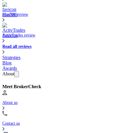
Plus500 review
ActivTrades review
Read all reviews
Strategies
Blog
Awards
About
Meet BrokerCheck
About us
Contact us