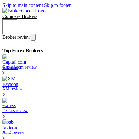
Skip to main content
Skip to footer
Compare Brokers
Broker review
Top Forex Brokers
Capital.com review
XM review
Exness review
XTB review