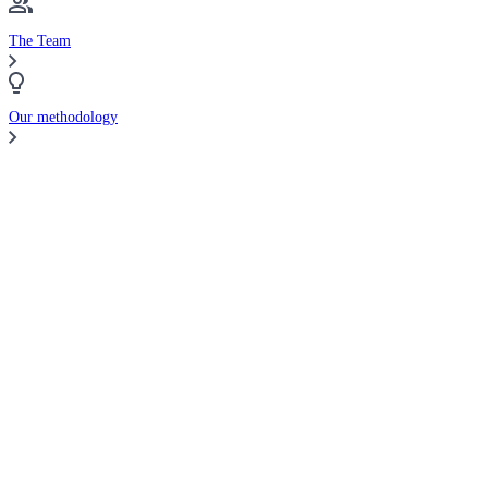
The Team
Our methodology
Compare Brokers