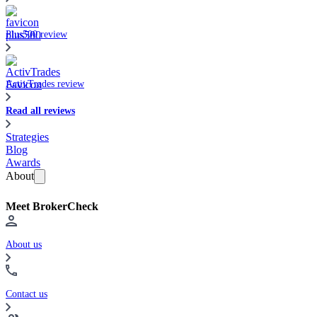
Plus500 review
ActivTrades review
Read all reviews
Strategies
Blog
Awards
About
Meet BrokerCheck
About us
Contact us