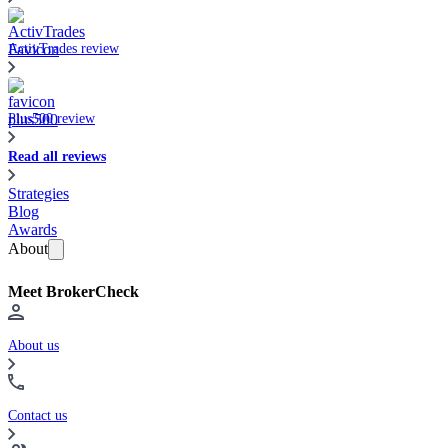
ActivTrades review
Plus500 review
Read all reviews
Strategies
Blog
Awards
About
Meet BrokerCheck
About us
Contact us