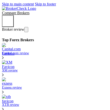
Skip to main content
Skip to footer
Compare Brokers
Broker review
Top Forex Brokers
Capital.com review
XM review
Exness review
XTB review