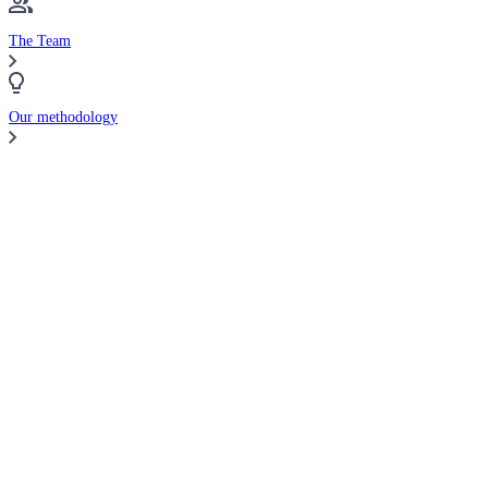
The Team
Our methodology
Compare Brokers