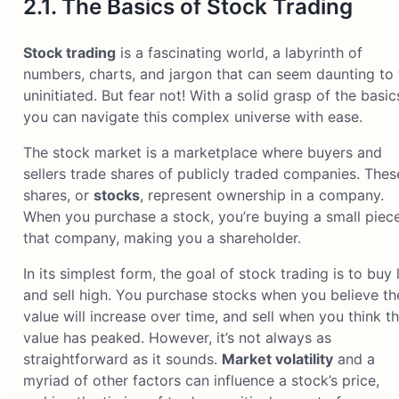
2.1. The Basics of Stock Trading
Stock trading
is a fascinating world, a labyrinth of
numbers, charts, and jargon that can seem daunting to 
uninitiated. But fear not! With a solid grasp of the basic
you can navigate this complex universe with ease.
The stock market is a marketplace where buyers and
sellers trade shares of publicly traded companies. Thes
shares, or
stocks
, represent ownership in a company.
When you purchase a stock, you’re buying a small piec
that company, making you a shareholder.
In its simplest form, the goal of stock trading is to buy
and sell high. You purchase stocks when you believe th
value will increase over time, and sell when you think th
value has peaked. However, it’s not always as
straightforward as it sounds.
Market volatility
and a
myriad of other factors can influence a stock’s price,