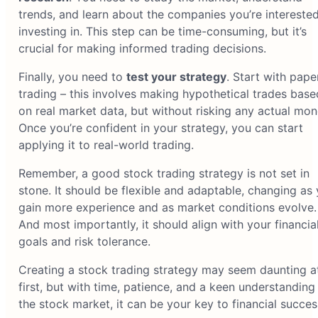
trends, and learn about the companies you’re interested
investing in. This step can be time-consuming, but it’s
crucial for making informed trading decisions.
Finally, you need to
test your strategy
. Start with pape
trading – this involves making hypothetical trades base
on real market data, but without risking any actual mon
Once you’re confident in your strategy, you can start
applying it to real-world trading.
Remember, a good stock trading strategy is not set in
stone. It should be flexible and adaptable, changing as
gain more experience and as market conditions evolve.
And most importantly, it should align with your financia
goals and risk tolerance.
Creating a stock trading strategy may seem daunting a
first, but with time, patience, and a keen understanding
the stock market, it can be your key to financial succes