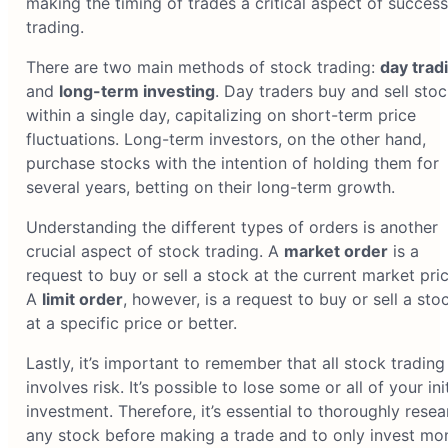
making the timing of trades a critical aspect of success
trading.
There are two main methods of stock trading:
day trad
and
long-term investing
. Day traders buy and sell sto
within a single day, capitalizing on short-term price
fluctuations. Long-term investors, on the other hand,
purchase stocks with the intention of holding them for
several years, betting on their long-term growth.
Understanding the different types of orders is another
crucial aspect of stock trading. A
market order
is a
request to buy or sell a stock at the current market pric
A
limit order
, however, is a request to buy or sell a sto
at a specific price or better.
Lastly, it’s important to remember that all stock trading
involves risk. It’s possible to lose some or all of your init
investment. Therefore, it’s essential to thoroughly resea
any stock before making a trade and to only invest mo