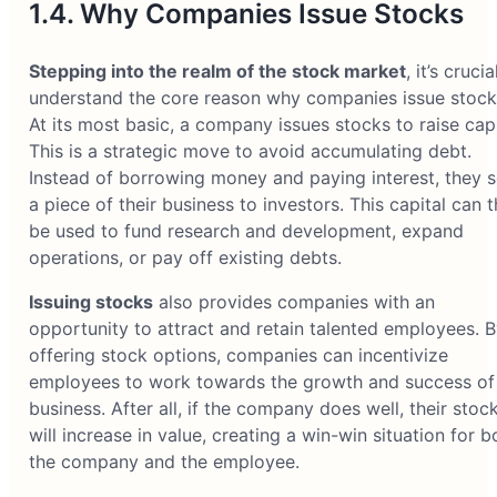
1.4. Why Companies Issue Stocks
Stepping into the realm of the stock market
, it’s crucia
understand the core reason why companies issue stock
At its most basic, a company issues stocks to raise capi
This is a strategic move to avoid accumulating debt.
Instead of borrowing money and paying interest, they s
a piece of their business to investors. This capital can 
be used to fund research and development, expand
operations, or pay off existing debts.
Issuing stocks
also provides companies with an
opportunity to attract and retain talented employees. B
offering stock options, companies can incentivize
employees to work towards the growth and success of
business. After all, if the company does well, their stoc
will increase in value, creating a win-win situation for b
the company and the employee.