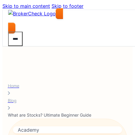
Skip to main content
Skip to footer
Compare Brokers
Home
Blog
What are Stocks? Ultimate Beginner Guide
Academy