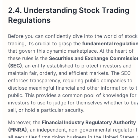
2.4. Understanding Stock Trading
Regulations
Before you can confidently dive into the world of stock
trading, it’s crucial to grasp the
fundamental regulatio
that govern this dynamic marketplace. At the heart of
these rules is the
Securities and Exchange Commissio
(SEC)
, an entity established to protect investors and
maintain fair, orderly, and efficient markets. The SEC
enforces transparency, requiring public companies to
disclose meaningful financial and other information to 
public. This provides a common pool of knowledge for 
investors to use to judge for themselves whether to buy
sell, or hold a particular security.
Moreover, the
Financial Industry Regulatory Authority
(FINRA)
, an independent, non-governmental regulator f
all securities firms doing business in the United States, 