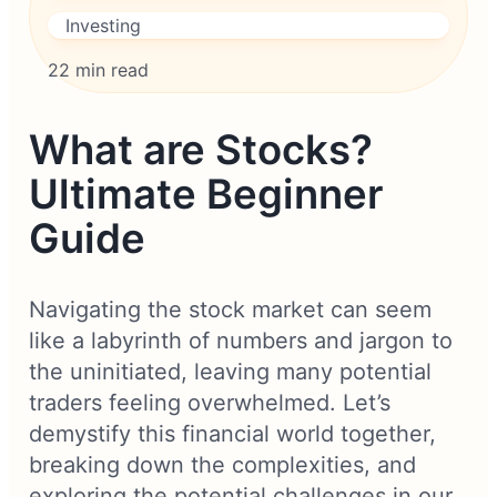
Investing
22 min read
What are Stocks?
Ultimate Beginner
Guide
Navigating the stock market can seem
like a labyrinth of numbers and jargon to
the uninitiated, leaving many potential
traders feeling overwhelmed. Let’s
demystify this financial world together,
breaking down the complexities, and
exploring the potential challenges in our