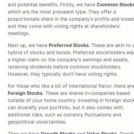
and potential benefits. Firstly, we have
Common Stock
which are the most prevalent type. They offer a
proportionate share in the company’s profits and losses
and they come with voting rights at shareholders’
meetings.
Next up, we have
Preferred Stocks
. These are akin to 
hybrid of stocks and bonds. Preferred stockholders enj
a higher claim on the company’s earnings and assets,
receiving dividends before common stockholders.
However, they typically don’t have voting rights.
For those who like a bit of international flavor, there ar
Foreign Stocks
. These are shares in companies based
outside of your home country. Investing in foreign stoc
can diversify your portfolio, but it also comes with
additional risks, such as currency fluctuations and
geopolitical uncertainties.
Then we have
Growth Stocks
and
Value Stocks
. Growt