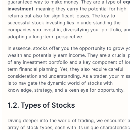
guaranteed way to make money. They are a type of
eq
investment
, meaning they carry the potential for high
returns but also for significant losses. The key to
successful stock investing lies in understanding the
companies you invest in, diversifying your portfolio, an
adopting a long-term perspective.
In essence, stocks offer you the opportunity to grow y
wealth and potentially earn income. They are a crucial 
of any investment portfolio and a key component of lo
term financial planning. Yet, they also require careful
consideration and understanding. As a trader, your mis
is to navigate the dynamic world of stocks with
knowledge, strategy, and a keen eye for opportunity.
1.2. Types of Stocks
Diving deeper into the world of trading, we encounter 
array of stock types, each with its unique characteristi