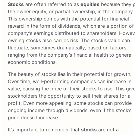
Stocks
are often referred to as
equities
because they g
the owner equity, or partial ownership, in the company.
This ownership comes with the potential for financial
reward in the form of dividends, which are a portion of
company’s earnings distributed to shareholders. Howev
owning stocks also carries risk. The stock’s value can
fluctuate, sometimes dramatically, based on factors
ranging from the company’s financial health to general
economic conditions.
The beauty of stocks lies in their potential for growth.
Over time, well-performing companies can increase in
value, causing the price of their stocks to rise. This giv
stockholders the opportunity to sell their shares for a
profit. Even more appealing, some stocks can provide
ongoing income through dividends, even if the stock’s
price doesn’t increase.
It’s important to remember that
stocks
are not a