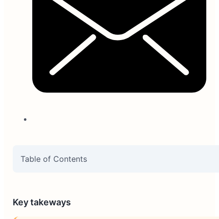
Table of Contents
Key takeways