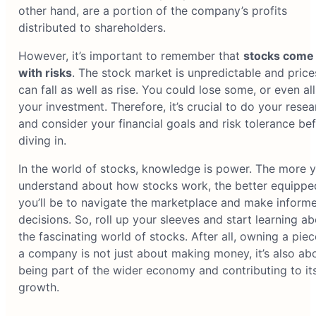
other hand, are a portion of the company’s profits
distributed to shareholders.
However, it’s important to remember that
stocks come
with risks
. The stock market is unpredictable and price
can fall as well as rise. You could lose some, or even all
your investment. Therefore, it’s crucial to do your resea
and consider your financial goals and risk tolerance be
diving in.
In the world of stocks, knowledge is power. The more 
understand about how stocks work, the better equippe
you’ll be to navigate the marketplace and make inform
decisions. So, roll up your sleeves and start learning a
the fascinating world of stocks. After all, owning a piec
a company is not just about making money, it’s also ab
being part of the wider economy and contributing to it
growth.