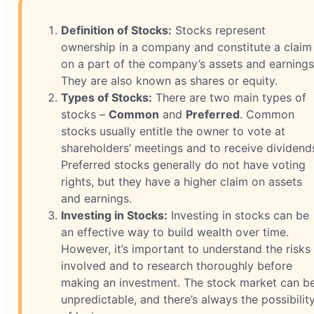
Definition of Stocks:
Stocks represent
ownership in a company and constitute a claim
on a part of the company’s assets and earnings
They are also known as shares or equity.
Types of Stocks:
There are two main types of
stocks –
Common
and
Preferred
. Common
stocks usually entitle the owner to vote at
shareholders’ meetings and to receive dividend
Preferred stocks generally do not have voting
rights, but they have a higher claim on assets
and earnings.
Investing in Stocks:
Investing in stocks can be
an effective way to build wealth over time.
However, it’s important to understand the risks
involved and to research thoroughly before
making an investment. The stock market can b
unpredictable, and there’s always the possibilit