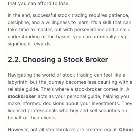
that you can afford to lose.
In the end, successful stock trading requires patience,
discipline, and a willingness to learn. It’s a skill that can
take time to master, but with perseverance and a solid
understanding of the basics, you can potentially reap
significant rewards.
2.2. Choosing a Stock Broker
Navigating the world of stock trading can feel like a
labyrinth, but the journey becomes less daunting with a
reliable guide. That’s where a stockbroker comes in. A
stockbroker
acts as your personal guide, helping you
make informed decisions about your investments. They
licensed professionals who buy and sell securities on
behalf of their clients.
However, not all stockbrokers are created equal.
Choos