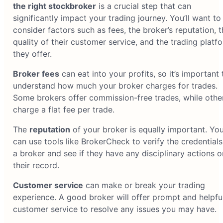
the right stockbroker
is a crucial step that can
significantly impact your trading journey. You’ll want to
consider factors such as fees, the broker’s reputation, t
quality of their customer service, and the trading platf
they offer.
Broker fees
can eat into your profits, so it’s important 
understand how much your broker charges for trades.
Some brokers offer commission-free trades, while othe
charge a flat fee per trade.
The
reputation
of your broker is equally important. Yo
can use tools like BrokerCheck to verify the credentials
a broker and see if they have any disciplinary actions o
their record.
Customer service
can make or break your trading
experience. A good broker will offer prompt and helpfu
customer service to resolve any issues you may have.