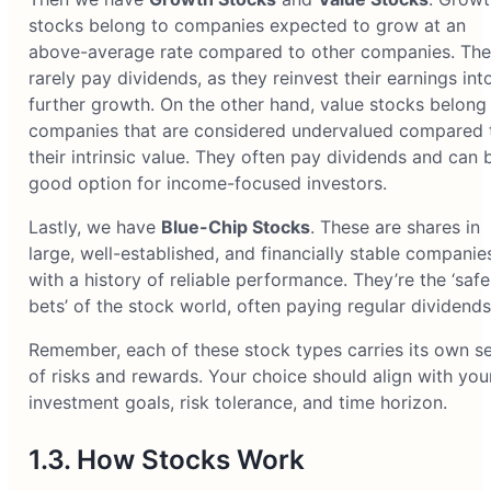
stocks belong to companies expected to grow at an
above-average rate compared to other companies. Th
rarely pay dividends, as they reinvest their earnings int
further growth. On the other hand, value stocks belong
companies that are considered undervalued compared 
their intrinsic value. They often pay dividends and can 
good option for income-focused investors.
Lastly, we have
Blue-Chip Stocks
. These are shares in
large, well-established, and financially stable companie
with a history of reliable performance. They’re the ‘safe
bets’ of the stock world, often paying regular dividends
Remember, each of these stock types carries its own se
of risks and rewards. Your choice should align with you
investment goals, risk tolerance, and time horizon.
1.3. How Stocks Work