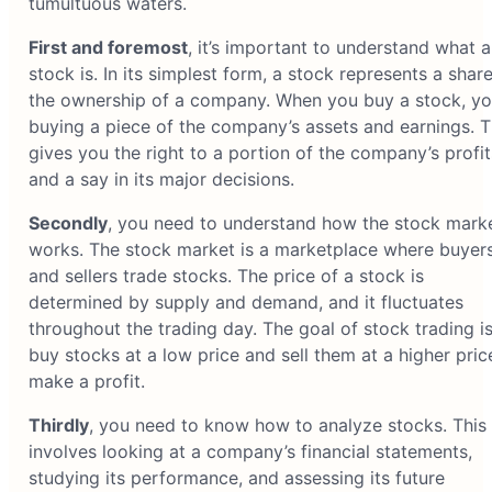
tumultuous waters.
First and foremost
, it’s important to understand what a
stock is. In its simplest form, a stock represents a share
the ownership of a company. When you buy a stock, yo
buying a piece of the company’s assets and earnings. T
gives you the right to a portion of the company’s profit
and a say in its major decisions.
Secondly
, you need to understand how the stock mark
works. The stock market is a marketplace where buyer
and sellers trade stocks. The price of a stock is
determined by supply and demand, and it fluctuates
throughout the trading day. The goal of stock trading is
buy stocks at a low price and sell them at a higher pric
make a profit.
Thirdly
, you need to know how to analyze stocks. This
involves looking at a company’s financial statements,
studying its performance, and assessing its future