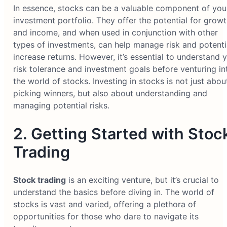
In essence, stocks can be a valuable component of you
investment portfolio. They offer the potential for grow
and income, and when used in conjunction with other
types of investments, can help manage risk and potenti
increase returns. However, it’s essential to understand 
risk tolerance and investment goals before venturing in
the world of stocks. Investing in stocks is not just abou
picking winners, but also about understanding and
managing potential risks.
2. Getting Started with Stoc
Trading
Stock trading
is an exciting venture, but it’s crucial to
understand the basics before diving in. The world of
stocks is vast and varied, offering a plethora of
opportunities for those who dare to navigate its