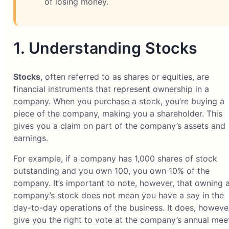
of losing money.
1. Understanding Stocks
Stocks
, often referred to as shares or equities, are
financial instruments that represent ownership in a
company. When you purchase a stock, you’re buying a
piece of the company, making you a shareholder. This
gives you a claim on part of the company’s assets and
earnings.
For example, if a company has 1,000 shares of stock
outstanding and you own 100, you own 10% of the
company. It’s important to note, however, that owning 
company’s stock does not mean you have a say in the
day-to-day operations of the business. It does, however
give you the right to vote at the company’s annual mee