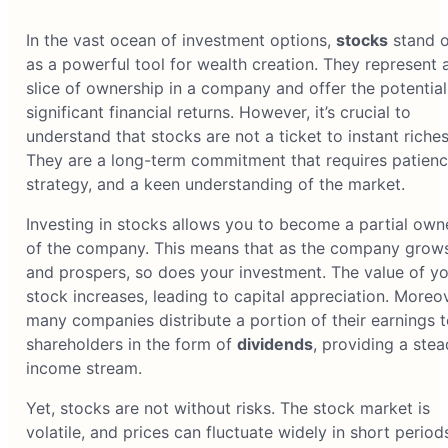
In the vast ocean of investment options,
stocks
stand o
as a powerful tool for wealth creation. They represent 
slice of ownership in a company and offer the potential
significant financial returns. However, it’s crucial to
understand that stocks are not a ticket to instant riches
They are a long-term commitment that requires patienc
strategy, and a keen understanding of the market.
Investing in stocks allows you to become a partial own
of the company. This means that as the company grow
and prospers, so does your investment. The value of yo
stock increases, leading to capital appreciation. Moreov
many companies distribute a portion of their earnings t
shareholders in the form of
dividends
, providing a ste
income stream.
Yet, stocks are not without risks. The stock market is
volatile, and prices can fluctuate widely in short period