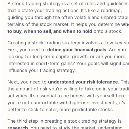
A stock trading strategy is a set of rules and guidelines
that dictate your trading actions. It’s like a roadmap,
guiding you through the often volatile and unpredictabl
terrains of the stock market. It helps you determine
wh
to buy, when to sell, and when to hold
onto a stock.
Creating a stock trading strategy involves a few key st
First, you need to
define your financial goals
. Are you
looking for long-term capital growth, or are you more
interested in short-term gains? Your goals will significa
influence your trading strategy.
Next, you need to
understand your risk tolerance
. This
the amount of risk you’re willing to take on in your trad
activities. It’s essential to be honest with yourself here –
you’re not comfortable with high-risk investments, it’s
better to stick to safer, more predictable stocks.
The third step in creating a stock trading strategy is
research
. You need to study the market, understand