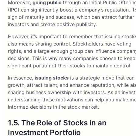
Moreover,
going public
through an Initial Public Offerin
(IPO) can significantly boost a company’s reputation. It’
sign of maturity and success, which can attract further
investors and create positive publicity.
However, it’s important to remember that issuing stock
also means sharing control. Stockholders have voting
rights, and a large enough group can influence compan
decisions. This is why many companies choose to keep
significant portion of their stocks to maintain control.
In essence,
issuing stocks
is a strategic move that can 
growth, attract talent, and enhance reputation, while al
sharing business ownership with investors. As an invest
understanding these motivations can help you make m
informed decisions in the stock market.
1.5. The Role of Stocks in an
Investment Portfolio