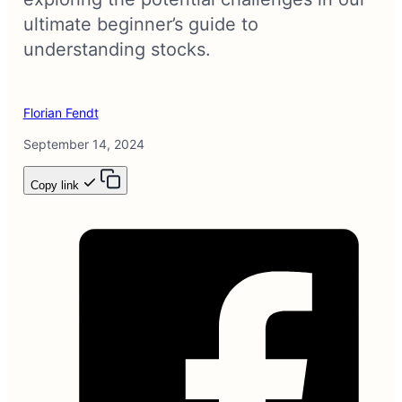
ultimate beginner’s guide to
understanding stocks.
Florian Fendt
September 14, 2024
Copy link