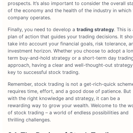
prospects. It’s also important to consider the overall st
of the economy and the health of the industry in which 
company operates.
Finally, you need to develop a
trading strategy
. This is
plan of action that guides your trading decisions. It sho
take into account your financial goals, risk tolerance, a
investment horizon. Whether you choose to adopt a lo
term buy-and-hold strategy or a short-term day tradin
approach, having a clear and well-thought-out strategy
key to successful stock trading.
Remember, stock trading is not a get-rich-quick scheme
requires time, effort, and a good dose of patience. But
with the right knowledge and strategy, it can be a
rewarding way to grow your wealth. Welcome to the w
of stock trading – a world of endless possibilities and
thrilling challenges.