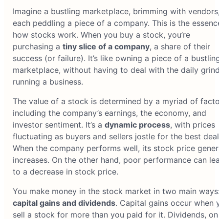
Imagine a bustling marketplace, brimming with vendors
each peddling a piece of a company. This is the essenc
how stocks work. When you buy a stock, you’re
purchasing a
tiny slice of a company
, a share of their
success (or failure). It’s like owning a piece of a bustlin
marketplace, without having to deal with the daily grind
running a business.
The value of a stock is determined by a myriad of facto
including the company’s earnings, the economy, and
investor sentiment. It’s a
dynamic process
, with prices
fluctuating as buyers and sellers jostle for the best deal
When the company performs well, its stock price gener
increases. On the other hand, poor performance can le
to a decrease in stock price.
You make money in the stock market in two main ways
capital gains and dividends
. Capital gains occur when 
sell a stock for more than you paid for it. Dividends, on