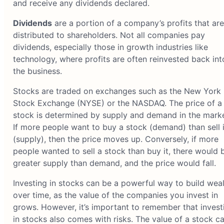
and receive any dividends declared.
Dividends
are a portion of a company’s profits that are
distributed to shareholders. Not all companies pay
dividends, especially those in growth industries like
technology, where profits are often reinvested back int
the business.
Stocks are traded on exchanges such as the New York
Stock Exchange (NYSE) or the NASDAQ. The price of a
stock is determined by supply and demand in the marke
If more people want to buy a stock (demand) than sell i
(supply), then the price moves up. Conversely, if more
people wanted to sell a stock than buy it, there would 
greater supply than demand, and the price would fall.
Investing in stocks can be a powerful way to build wea
over time, as the value of the companies you invest in
grows. However, it’s important to remember that invest
in stocks also comes with risks. The value of a stock c