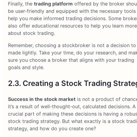
Finally, the
trading platform
offered by the broker shou
be user-friendly and equipped with the necessary tools
help you make informed trading decisions. Some broke
also offer educational resources to help you learn more
about stock trading.
Remember, choosing a stockbroker is not a decision to
made lightly. Take your time, do your research, and ma
sure you choose a broker that aligns with your trading
goals and style.
2.3. Creating a Stock Trading Strate
Success in the stock market
is not a product of chanc
it’s a result of well-thought-out, calculated decisions. A
crucial part of making these decisions is having a robu
stock trading strategy. But what exactly is a stock trad
strategy, and how do you create one?