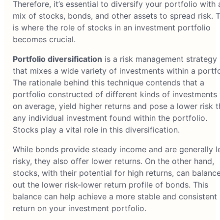
Therefore, it’s essential to diversify your portfolio with 
mix of stocks, bonds, and other assets to spread risk. T
is where the role of stocks in an investment portfolio
becomes crucial.
Portfolio diversification
is a risk management strategy
that mixes a wide variety of investments within a portfo
The rationale behind this technique contends that a
portfolio constructed of different kinds of investments w
on average, yield higher returns and pose a lower risk 
any individual investment found within the portfolio.
Stocks play a vital role in this diversification.
While bonds provide steady income and are generally l
risky, they also offer lower returns. On the other hand,
stocks, with their potential for high returns, can balanc
out the lower risk-lower return profile of bonds. This
balance can help achieve a more stable and consistent
return on your investment portfolio.