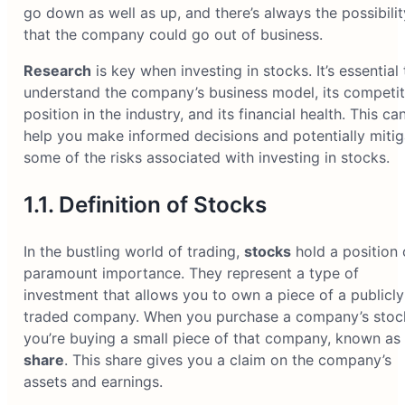
go down as well as up, and there’s always the possibilit
that the company could go out of business.
Research
is key when investing in stocks. It’s essential 
understand the company’s business model, its competit
position in the industry, and its financial health. This ca
help you make informed decisions and potentially mitig
some of the risks associated with investing in stocks.
1.1. Definition of Stocks
In the bustling world of trading,
stocks
hold a position 
paramount importance. They represent a type of
investment that allows you to own a piece of a publicly
traded company. When you purchase a company’s stoc
you’re buying a small piece of that company, known as
share
. This share gives you a claim on the company’s
assets and earnings.