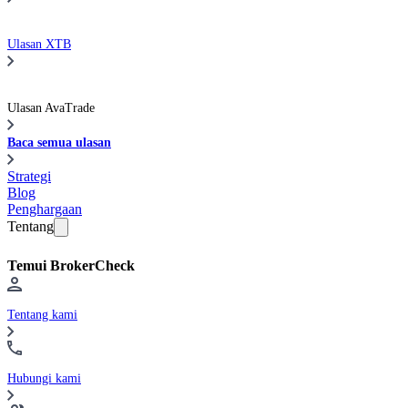
Ulasan XTB
Ulasan AvaTrade
Baca semua ulasan
Strategi
Blog
Penghargaan
Tentang
Temui BrokerCheck
Tentang kami
Hubungi kami