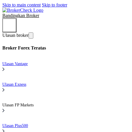
Skip to main content
Skip to footer
Bandingkan Broker
Ulasan broker
Broker Forex Teratas
Ulasan Vantage
Ulasan Exness
Ulasan FP Markets
Ulasan Plus500