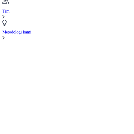
Tim
Metodologi kami
Bandingkan Broker